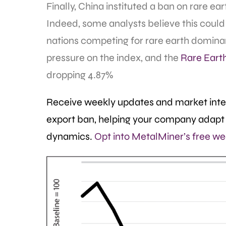
Finally, China instituted a ban on rare e
Indeed, some analysts believe this could
nations competing for rare earth domina
pressure on the index, and the
Rare Eart
dropping 4.87%
Receive weekly updates and market intel
export ban, helping your company adapt 
dynamics.
Opt into MetalMiner’s free we