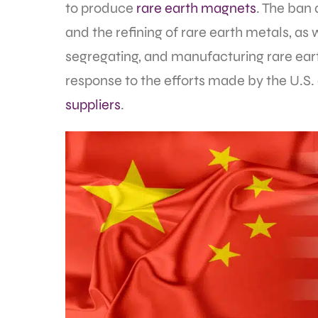
to produce
rare earth magnets
. The ban 
and the refining of rare earth metals, as 
segregating, and manufacturing rare ear
response to the efforts made by the U.S.
suppliers
.