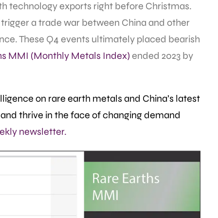
arth technology exports right before Christmas.
 trigger a trade war between China and other
nce. These Q4 events ultimately placed bearish
hs MMI (Monthly Metals Index)
ended 2023 by
ligence on rare earth metals and China’s latest
and thrive in the face of changing demand
ekly newsletter.