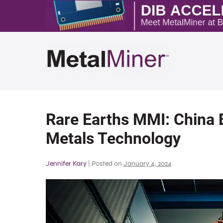
Rare Earths MMI: China 
Metals Technology
Jennifer Kary
|
Posted on
January 4, 2024