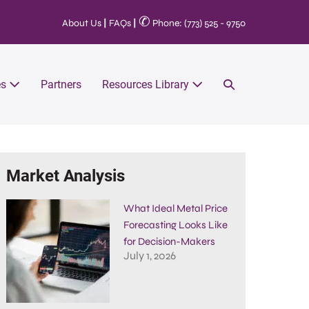
✆
About Us
|
FAQs
|
Phone: (773) 525 - 9750
es
Partners
Resources Library
Market Analysis
What Ideal Metal Price
Forecasting Looks Like
for Decision-Makers
July 1, 2026