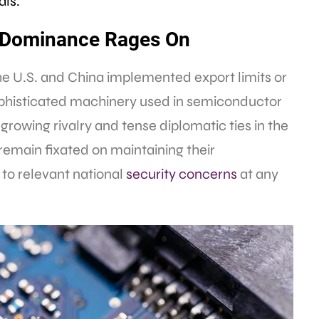
als.
ls Dominance Rages On
the U.S. and China implemented export limits or
ophisticated machinery used in semiconductor
growing rivalry and tense diplomatic ties in the
remain fixated on maintaining their
 to relevant national
security
concerns
at any