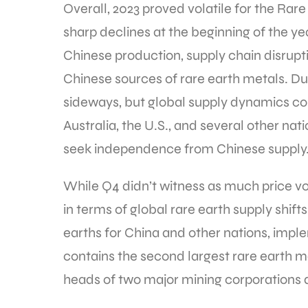
Overall, 2023 proved volatile for the Rar
sharp declines at the beginning of the 
Chinese production, supply chain disrup
Chinese sources of rare earth metals. Du
sideways, but global supply dynamics con
Australia, the U.S., and several other na
seek independence from Chinese supply
While Q4 didn’t witness as much price vola
in terms of global rare earth supply shif
earths for China and other nations, imp
contains the second largest rare earth m
heads of two major mining corporations due