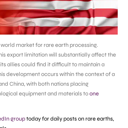
 world market for rare earth processing.
is export limitation will substantially affect the
 allies could find it difficult to maintain a
This development occurs within the context of a
and China, with both nations placing
hnological equipment and materials to
one
edIn group
today for daily posts on rare earths,