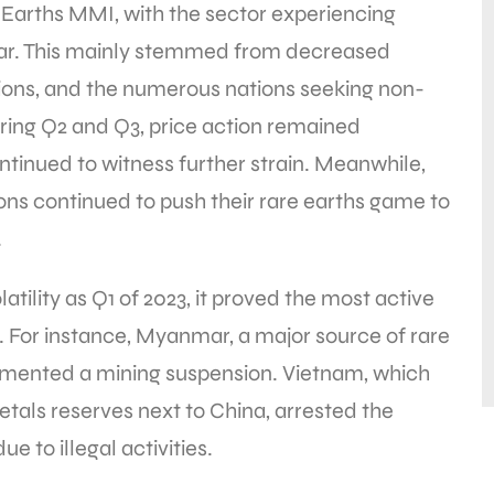
e Earths MMI, with the sector experiencing
year. This mainly stemmed from decreased
tions, and the numerous nations seeking non-
ring Q2 and Q3, price action remained
tinued to witness further strain. Meanwhile,
tions continued to push their rare earths game to
.
tility as Q1 of 2023, it proved the most active
ts. For instance, Myanmar, a major source of rare
lemented a mining suspension. Vietnam, which
etals reserves next to China, arrested the
 to illegal activities.