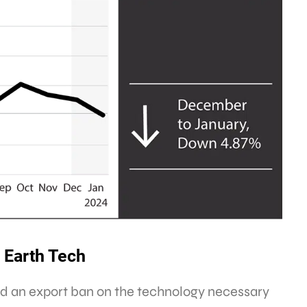
 Earth Tech
ted an export ban on the technology necessary