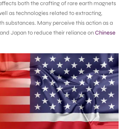
affects both the crafting of rare earth magnets
well as technologies related to extracting,
th substances. Many perceive this action as a
 and Japan to reduce their reliance on
Chinese