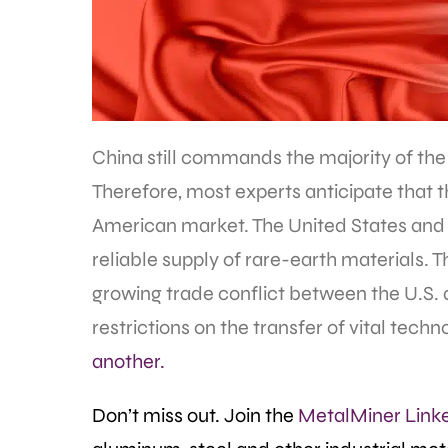
China still commands the majority of the
Therefore, most experts anticipate that th
American market. The United States and its
reliable supply of rare-earth materials. 
growing trade conflict between the U.S. 
restrictions on the transfer of vital tec
another.
Don’t miss out. Join the
MetalMiner Link