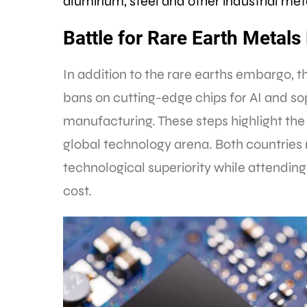
aluminum, steel and other industrial met
Battle for Rare Earth Meta
In addition to the rare earths embargo, 
bans on cutting-edge chips for AI and s
manufacturing. These steps highlight the 
global technology arena. Both countries 
technological superiority while attending
cost.