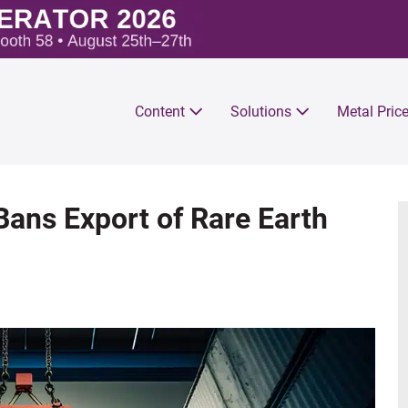
Content
Solutions
Metal Pric
Bans Export of Rare Earth