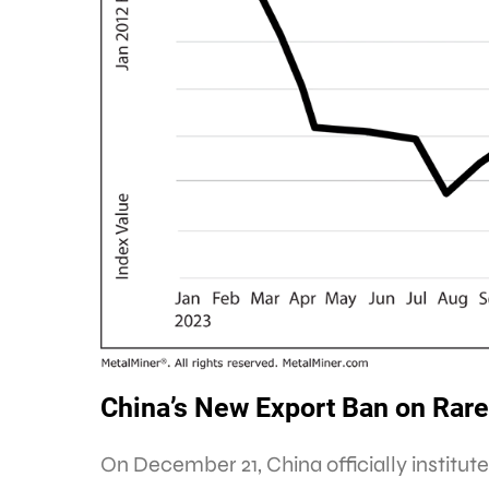
China’s New Export Ban on Rare
On December 21, China officially institu