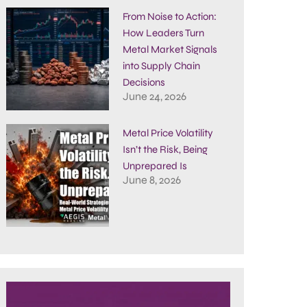
From Noise to Action:
How Leaders Turn
Metal Market Signals
into Supply Chain
Decisions
June 24, 2026
Metal Price Volatility
Isn’t the Risk, Being
Unprepared Is
June 8, 2026