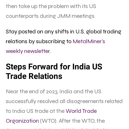
then take up the problem with its US
counterparts during JMM meetings.
Stay posted on any shifts in U.S. global trading
relations by subscribing to
MetalMiner’s
weekly newsletter.
Steps Forward for India US
Trade Relations
Near the end of 2023, India and the US
successfully resolved all disagreements related
to India US trade at the
World Trade
Organization
(WTO). After the WTO, the