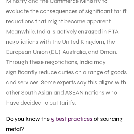
Ministry and the Commerce Ministry to
evaluate the consequences of significant tariff
reductions that might become apparent.
Meanwhile, India is actively engaged in FTA
negotiations with the United Kingdom, the
European Union (EU), Australia, and Oman.
Through these negotiations, India may
significantly reduce duties on a range of goods
and services. Some experts say this aligns with
other South Asian and ASEAN nations who
have decided to cut tariffs.
Do you know the
5 best practices
of sourcing
metal?