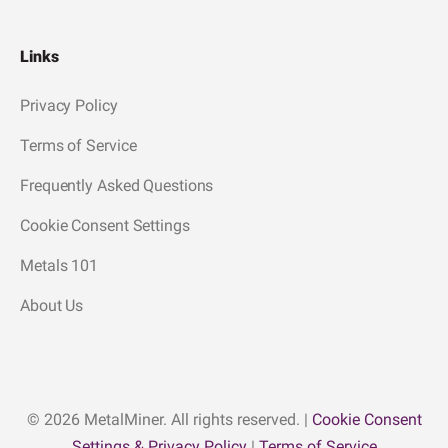
Links
Privacy Policy
Terms of Service
Frequently Asked Questions
Cookie Consent Settings
Metals 101
About Us
© 2026 MetalMiner. All rights reserved. |
Cookie Consent
Settings & Privacy Policy
|
Terms of Service