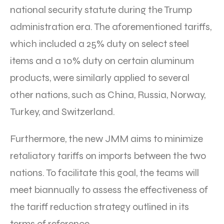
national security statute during the Trump
administration era. The aforementioned tariffs,
which included a 25% duty on select steel
items and a 10% duty on certain aluminum
products, were similarly applied to several
other nations, such as China, Russia, Norway,
Turkey, and Switzerland.
Furthermore, the new JMM aims to minimize
retaliatory tariffs on imports between the two
nations. To facilitate this goal, the teams will
meet biannually to assess the effectiveness of
the tariff reduction strategy outlined in its
terms of reference.