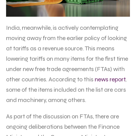
India, meanwhile, is actively contemplating
moving away from the earlier policy of looking
at tariffs as a revenue source. This means
lowering tariffs on many items for the first time
under new free trade agreements (FTAs) with
other countries. According to this
news report
,
some of the items included on the list are cars
and machinery, among others.
As part of the discussion on FTAs, there are
ongoing deliberations between the Finance