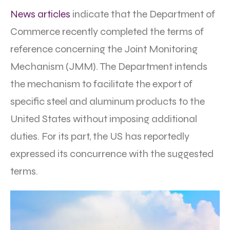
News articles
indicate that the Department of
Commerce recently completed the terms of
reference concerning the Joint Monitoring
Mechanism (JMM). The Department intends
the mechanism to facilitate the export of
specific steel and aluminum products to the
United States without imposing additional
duties. For its part, the US has reportedly
expressed its concurrence with the suggested
terms.