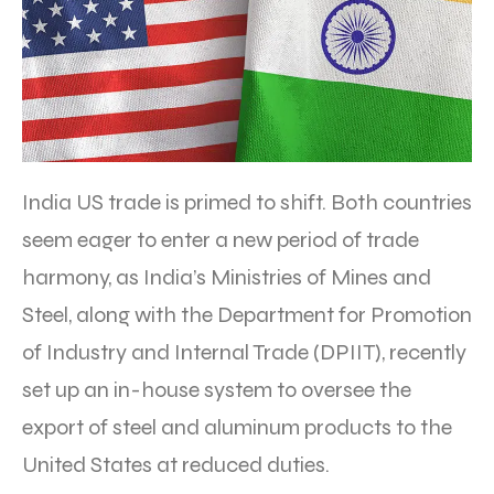
India US trade is primed to shift. Both countries
seem eager to enter a new period of trade
harmony, as India’s Ministries of Mines and
Steel, along with the Department for Promotion
of Industry and Internal Trade (DPIIT), recently
set up an in-house system to oversee the
export of steel and aluminum products to the
United States at reduced duties.