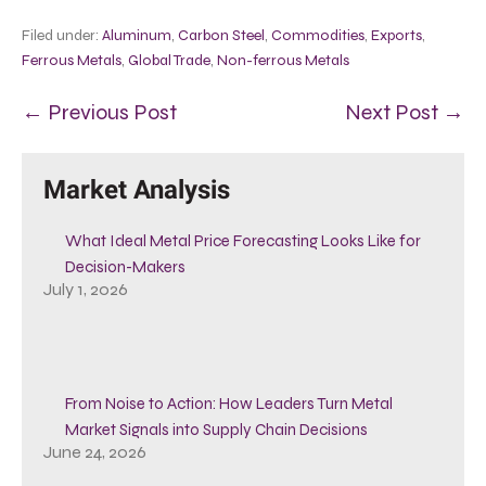
Filed under:
Aluminum
,
Carbon Steel
,
Commodities
,
Exports
,
Ferrous Metals
,
Global Trade
,
Non-ferrous Metals
← Previous Post
Next Post →
Market Analysis
What Ideal Metal Price Forecasting Looks Like for
Decision-Makers
July 1, 2026
From Noise to Action: How Leaders Turn Metal
Market Signals into Supply Chain Decisions
June 24, 2026