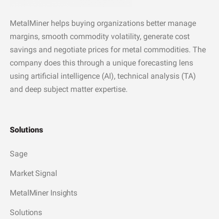
MetalMiner helps buying organizations better manage
margins, smooth commodity volatility, generate cost
savings and negotiate prices for metal commodities. The
company does this through a unique forecasting lens
using artificial intelligence (AI), technical analysis (TA)
and deep subject matter expertise.
Solutions
Sage
Market Signal
MetalMiner Insights
Solutions