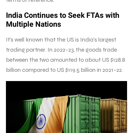
India Continues to Seek FTAs with
Multiple Nations
It’s well known that the US is India’s largest
trading partner. In 2022-23, the goods trade
between the two amounted to about US $128.8
billion compared to US $119.5 billion in 2021-22.