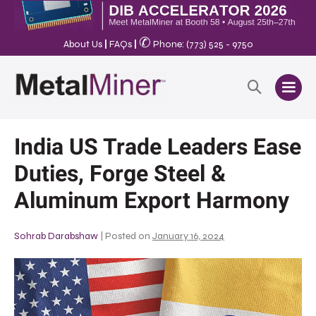
✆
About Us
|
FAQs
|
Phone: (773) 525 - 9750
India US Trade Leaders Ease
Duties, Forge Steel &
Aluminum Export Harmony
Sohrab Darabshaw
|
Posted on
January 16, 2024