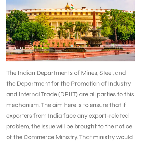
The Indian Departments of Mines, Steel, and
the Department for the Promotion of Industry
and Internal Trade (DPIIT) are all parties to this
mechanism. The aim here is to ensure that if
exporters from India face any export-related
problem, the issue will be brought to the notice
of the Commerce Ministry. That ministry would