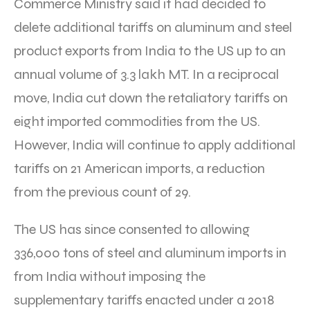
Commerce Ministry said it had decided to
delete additional tariffs on aluminum and steel
product exports from India to the US up to an
annual volume of 3.3 lakh MT. In a reciprocal
move, India cut down the retaliatory tariffs on
eight imported commodities from the US.
However, India will continue to apply additional
tariffs on 21 American imports, a reduction
from the previous count of 29.
The US has since consented to allowing
336,000 tons of steel and aluminum imports in
from India without imposing the
supplementary tariffs enacted under a 2018