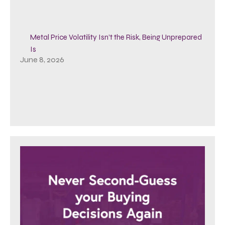
Metal Price Volatility Isn’t the Risk, Being Unprepared
Is
June 8, 2026