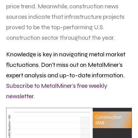
price trend. Meanwhile, construction news
sources indicate that infrastructure projects
proved to be the top-performing U.S.
construction sector throughout the year.
Knowledge is key in navigating metal market
fluctuations. Don’t miss out on MetalMiner’s
expert analysis and up-to-date information.
Subscribe to MetalMiner’s free weekly
newsletter.