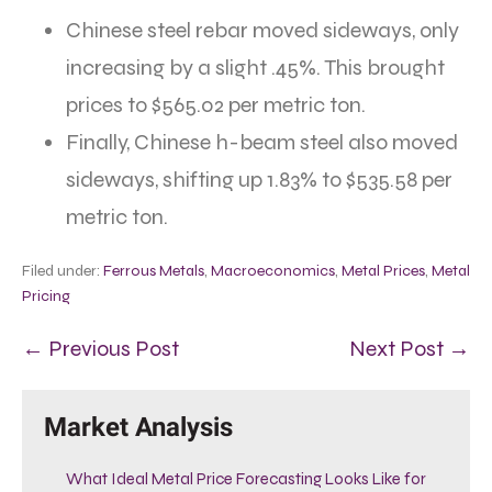
Chinese steel rebar moved sideways, only
increasing by a slight .45%. This brought
prices to $565.02 per metric ton.
Finally, Chinese h-beam steel also moved
sideways, shifting up 1.83% to $535.58 per
metric ton.
Filed under:
Ferrous Metals
,
Macroeconomics
,
Metal Prices
,
Metal
Pricing
← Previous Post
Next Post →
Market Analysis
What Ideal Metal Price Forecasting Looks Like for