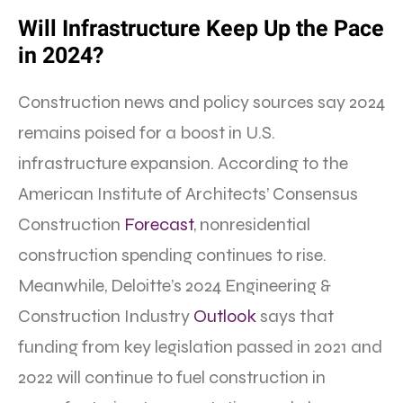
Will Infrastructure Keep Up the Pace
in 2024?
Construction news and policy sources say 2024
remains poised for a boost in U.S.
infrastructure expansion. According to the
American Institute of Architects’ Consensus
Construction
Forecast
, nonresidential
construction spending continues to rise.
Meanwhile, Deloitte’s 2024 Engineering &
Construction Industry
Outlook
says that
funding from key legislation passed in 2021 and
2022 will continue to fuel construction in