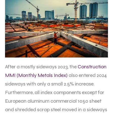
After a mostly sideways 2023, the
Construction
MMI (Monthly Metals Index)
also entered 2024
sideways with only a small 2.5% increase.
Furthermore, all index components except for
European aluminum commercial 1050 sheet
and shredded scrap steel moved in a sideways