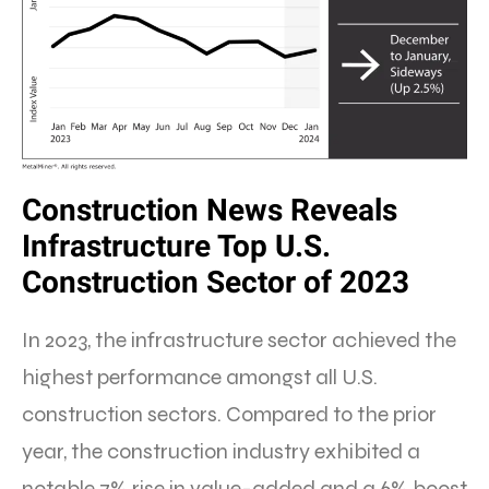
Construction News Reveals
Infrastructure Top U.S.
Construction Sector of 2023
In 2023, the infrastructure sector achieved the
highest performance amongst all U.S.
construction sectors. Compared to the prior
year, the construction industry exhibited a
notable 7% rise in value-added and a 6% boost