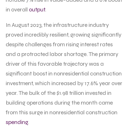
in overall
output
.
In August 2023, the infrastructure industry
proved incredibly resilient, growing significantly
despite challenges from rising interest rates
and a protracted labor shortage. The primary
driver of this favorable trajectory was a
significant boost in nonresidential construction
investment, which increased by 17.6% year over
year. The bulk of the $1.98 trillion invested in
building operations during the month came
from this surge in nonresidential construction
spending
.