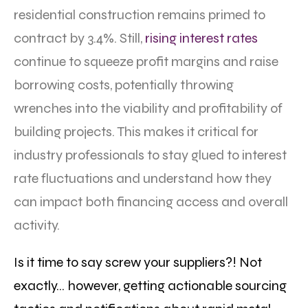
residential construction remains primed to
contract by 3.4%. Still,
rising interest rates
continue to squeeze profit margins and raise
borrowing costs, potentially throwing
wrenches into the viability and profitability of
building projects. This makes it critical for
industry professionals to stay glued to interest
rate fluctuations and understand how they
can impact both financing access and overall
activity.
Is it time to say screw your suppliers?! Not
exactly… however, getting actionable sourcing