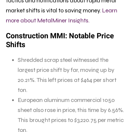
tactics and notifications about rapid metal
market shifts is vital to saving money.
Learn
more about MetalMiner Insights.
Construction MMI: Notable Price
Shifts
Shredded scrap steel witnessed the
largest price shift by far, moving up by
20.21%. This left prices at $464 per short
ton.
European aluminum commercial 1050
sheet also rose in price, this time by 6.56%.
This brought prices to $3,220.75 per metric
ton.