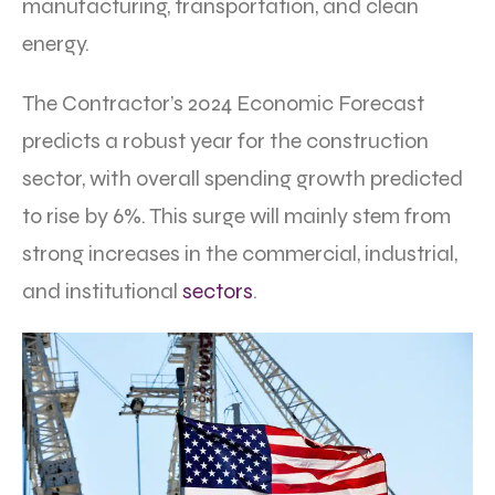
manufacturing, transportation, and clean
energy.
The Contractor’s 2024 Economic Forecast
predicts a robust year for the construction
sector, with overall spending growth predicted
to rise by 6%. This surge will mainly stem from
strong increases in the commercial, industrial,
and institutional
sectors
.