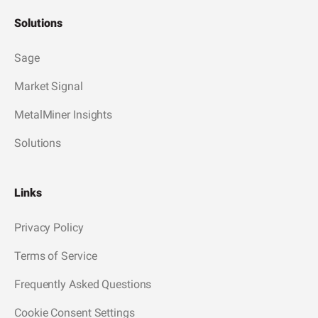
Solutions
Sage
Market Signal
MetalMiner Insights
Solutions
Links
Privacy Policy
Terms of Service
Frequently Asked Questions
Cookie Consent Settings