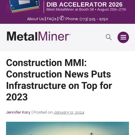
✆
About Us
|
FAQs
|
Phone: (773) 525 - 9750
Construction MMI:
Construction News Puts
Infrastructure on Top for
2023
Jennifer Kary
|
Posted on
January 12, 2024