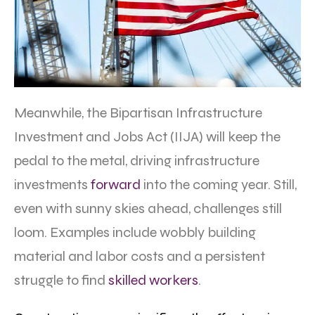
Meanwhile, the Bipartisan Infrastructure
Investment and Jobs Act (IIJA) will keep the
pedal to the metal, driving infrastructure
investments
forward
into the coming year. Still,
even with sunny skies ahead, challenges still
loom. Examples include wobbly building
material and labor costs and a persistent
struggle to find
skilled
workers
.