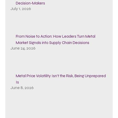
Decision-Makers
July 1, 2026
From Noise to Action: How Leaders Turn Metal
Market Signals into Supply Chain Decisions
June 24, 2026
Metal Price Volatility Isn’t the Risk, Being Unprepared
Is
June 8, 2026