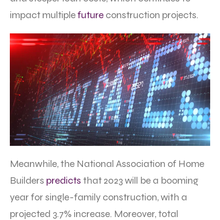
impact multiple
future
construction projects.
Meanwhile, the National Association of Home
Builders
predicts
that 2023 will be a booming
year for single-family construction, with a
projected 3.7% increase. Moreover, total