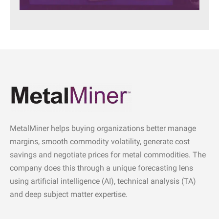
MetalMiner helps buying organizations better manage
margins, smooth commodity volatility, generate cost
savings and negotiate prices for metal commodities. The
company does this through a unique forecasting lens
using artificial intelligence (AI), technical analysis (TA)
and deep subject matter expertise.