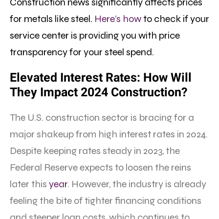
Construction news significantly affects prices
for metals like steel.
Here’s how
to check if your
service center is providing you with price
transparency for your steel spend.
Elevated Interest Rates: How Will
They Impact 2024 Construction?
The U.S. construction sector is bracing for a
major shakeup from high interest rates in 2024.
Despite keeping rates steady in 2023, the
Federal Reserve expects to loosen the reins
later this
year
. However, the industry is already
feeling the bite of tighter financing conditions
and steeper loan costs, which continues to