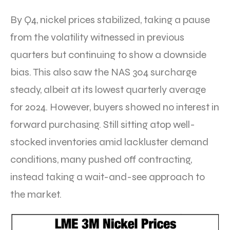
By Q4, nickel prices stabilized, taking a pause
from the volatility witnessed in previous
quarters but continuing to show a downside
bias. This also saw the NAS 304 surcharge
steady, albeit at its lowest quarterly average
for 2024. However, buyers showed no interest in
forward purchasing. Still sitting atop well-
stocked inventories amid lackluster demand
conditions, many pushed off contracting,
instead taking a wait-and-see approach to
the market.