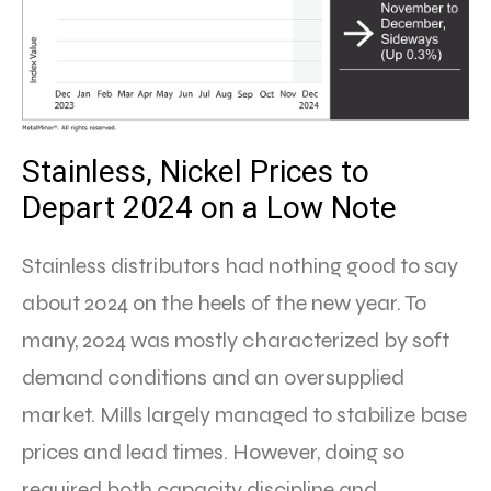
Stainless, Nickel Prices to
Depart 2024 on a Low Note
Stainless distributors had nothing good to say
about 2024 on the heels of the new year. To
many, 2024 was mostly characterized by soft
demand conditions and an oversupplied
market. Mills largely managed to stabilize base
prices and lead times. However, doing so
required both capacity discipline and