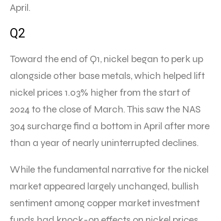
April.
Q2
Toward the end of Q1, nickel began to perk up
alongside other base metals, which helped lift
nickel prices 1.03% higher from the start of
2024 to the close of March. This saw the NAS
304 surcharge find a bottom in April after more
than a year of nearly uninterrupted declines.
While the fundamental narrative for the nickel
market appeared largely unchanged, bullish
sentiment among copper market investment
funds had knock-on effects on nickel prices