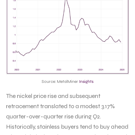
Source: MetalMiner
Insights
The nickel price rise and subsequent
retracement translated to a modest 3.17%
quarter-over-quarter rise during Q2.
Historically, stainless buyers tend to buy ahead