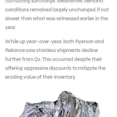
fluctuating surcharge. Meanwhile, demand
conditions remained largely unchanged, if not
slower than what was witnessed earlier in the
year.
While up year-over-year, both Ryerson and
Reliance saw stainless shipments decline
further from Q2. This occurred despite their
offering aggressive discounts to mitigate the
eroding value of their inventory.