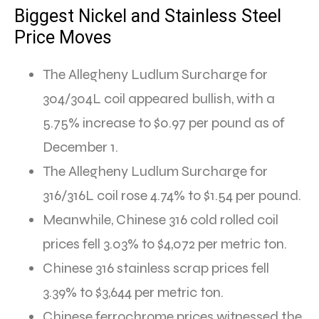
Biggest Nickel and Stainless Steel
Price Moves
The Allegheny Ludlum Surcharge for
304/304L coil appeared bullish, with a
5.75% increase to $0.97 per pound as of
December 1.
The Allegheny Ludlum Surcharge for
316/316L coil rose 4.74% to $1.54 per pound.
Meanwhile, Chinese 316 cold rolled coil
prices fell 3.03% to $4,072 per metric ton.
Chinese 316 stainless scrap prices fell
3.39% to $3,644 per metric ton.
Chinese ferrochrome prices witnessed the