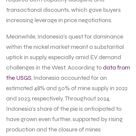
transactional discounts, which gave buyers
increasing leverage in price negotiations.
Meanwhile, Indonesia’s quest for dominance
within the nickel market meant a substantial
uptick in supply, especially amid EV demand
challenges in the West. According to
data from
the USGS
, Indonesia accounted for an
estimated 48% and 50% of mine supply in 2022
and 2023, respectively. Throughout 2024,
Indonesia’s share of the pie is anticipated to
have grown even further, supported by rising
production and the closure of mines