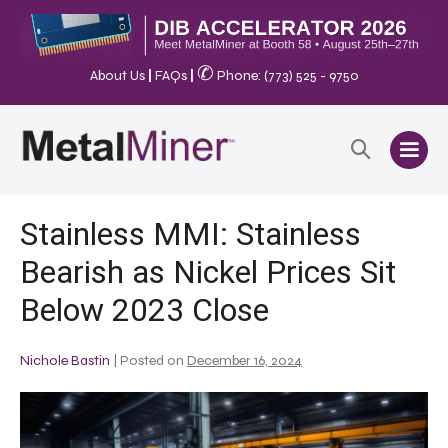
✆
About Us
|
FAQs
|
Phone: (773) 525 - 9750
Stainless MMI: Stainless
Bearish as Nickel Prices Sit
Below 2023 Close
Nichole Bastin
|
Posted on
December 16, 2024