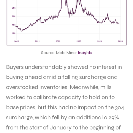
Source: MetalMiner
Insights
Buyers understandably showed no interest in
buying ahead amid a falling surcharge and
overstocked inventories. Meanwhile, mills
worked to calibrate capacity to hold on to
base prices, but this had no impact on the 304
surcharge, which fell by an additional 0.29%
from the start of January to the beginning of