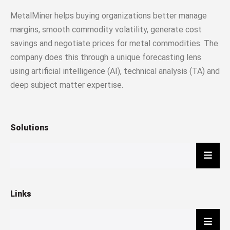
MetalMiner helps buying organizations better manage
margins, smooth commodity volatility, generate cost
savings and negotiate prices for metal commodities. The
company does this through a unique forecasting lens
using artificial intelligence (AI), technical analysis (TA) and
deep subject matter expertise.
Solutions
Hambu
Links
Hambu