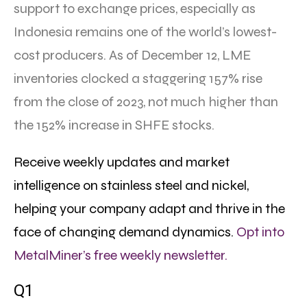
support to exchange prices, especially as
Indonesia remains one of the world’s lowest-
cost producers. As of December 12, LME
inventories clocked a staggering 157% rise
from the close of 2023, not much higher than
the 152% increase in SHFE stocks.
Receive weekly updates and market
intelligence on stainless steel and nickel,
helping your company adapt and thrive in the
face of changing demand dynamics.
Opt into
MetalMiner’s free weekly newsletter.
Q1