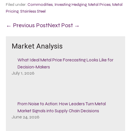
Filed under:
Commodities
,
Investing Hedging
,
Metal Prices
,
Metal
Pricing
,
Stainless Steel
← Previous Post
Next Post →
Market Analysis
What Ideal Metal Price Forecasting Looks Like for
Decision-Makers
July 1, 2026
From Noise to Action: How Leaders Turn Metal
Market Signals into Supply Chain Decisions
June 24, 2026