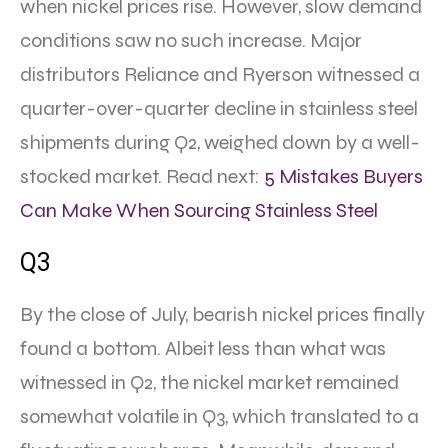
when nickel prices rise. However, slow demand
conditions saw no such increase. Major
distributors Reliance and Ryerson witnessed a
quarter-over-quarter decline in stainless steel
shipments during Q2, weighed down by a well-
stocked market. Read next:
5 Mistakes Buyers
Can Make When Sourcing Stainless Steel
Q3
By the close of July, bearish nickel prices finally
found a bottom. Albeit less than what was
witnessed in Q2, the nickel market remained
somewhat volatile in Q3, which translated to a