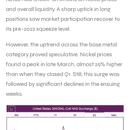
and overall liquidity. A sharp uptick in long
positions saw market participation recover to
its pre-2022 squeeze level.
However, the uptrend across the base metal
category proved speculative. Nickel prices
found a peak in late March, almost 29% higher
than when they closed Q1. Still, this surge was
followed by significant declines in the ensuing
weeks.