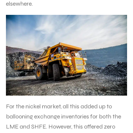
elsewhere.
For the nickel market, all this added up to
ballooning exchange inventories for both the
LME and SHFE. However, this offered zero