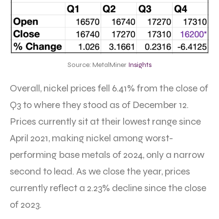
Source: MetalMiner
Insights
Overall, nickel prices fell 6.41% from the close of
Q3 to where they stood as of December 12.
Prices currently sit at their lowest range since
April 2021, making nickel among worst-
performing base metals of 2024, only a narrow
second to lead. As we close the year, prices
currently reflect a 2.23% decline since the close
of 2023.