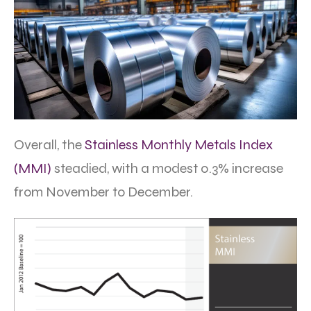
Overall, the
Stainless Monthly Metals Index
(MMI)
steadied, with a modest 0.3% increase
from November to December.