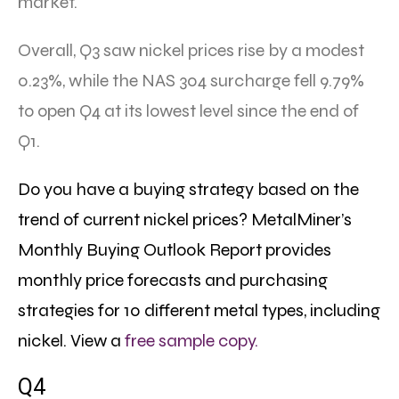
market.
Overall, Q3 saw nickel prices rise by a modest
0.23%, while the NAS 304 surcharge fell 9.79%
to open Q4 at its lowest level since the end of
Q1.
Do you have a buying strategy based on the
trend of current nickel prices? MetalMiner’s
Monthly Buying Outlook Report provides
monthly price forecasts and purchasing
strategies for 10 different metal types, including
nickel.
View a
free sample copy.
Q4