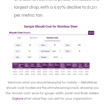
largest drop, with a 6.97% decline to $1,211
per metric ton.
We know what you should be paying for metals — MetalMiner
should-cost models are the ultimate savings hack, showing you
the “should-cost” price for gauge, width, polish and finish adders.
Explore
what value they can add for your organization.