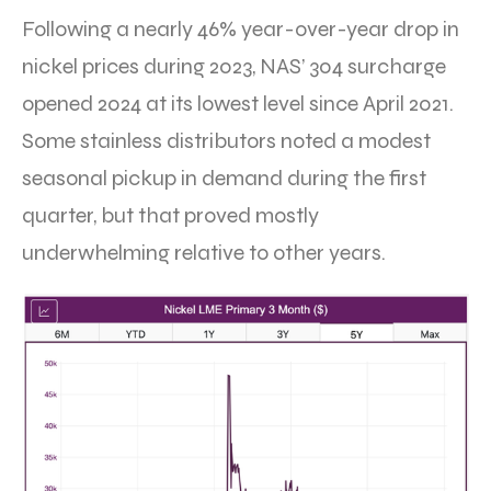
Following a nearly 46% year-over-year drop in
nickel prices during 2023, NAS’ 304 surcharge
opened 2024 at its lowest level since April 2021.
Some stainless distributors noted a modest
seasonal pickup in demand during the first
quarter, but that proved mostly
underwhelming relative to other years.