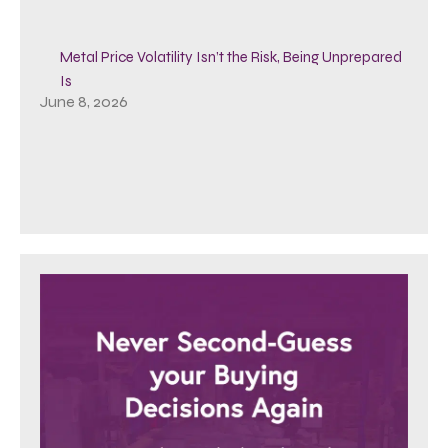
Metal Price Volatility Isn’t the Risk, Being Unprepared
Is
June 8, 2026