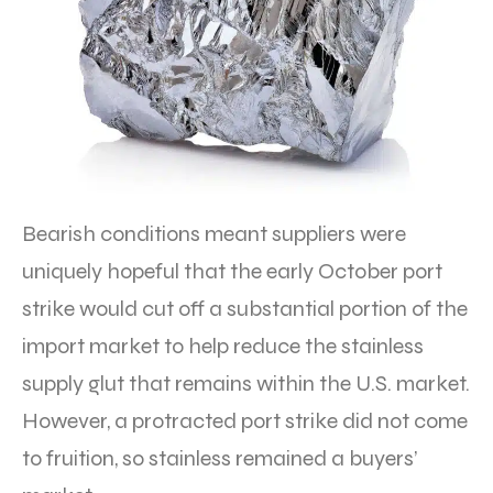
Bearish conditions meant suppliers were
uniquely hopeful that the early October port
strike would cut off a substantial portion of the
import market to help reduce the stainless
supply glut that remains within the U.S. market.
However, a protracted port strike did not come
to fruition, so stainless remained a buyers’