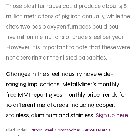
Those blast furnaces could produce about 4.8
million metric tons of pig iron annually, while the
site’s two basic oxygen furnaces could pour
five million metric tons of crude steel per year.
However, it is important to note that these were
not operating at their listed capacities.
Changes in the steel industry have wide-
ranging implications. MetalMiner’s monthly
free MMI report gives monthly price trends for
10 different metal areas, including copper,
stainless, aluminum and stainless.
Sign up here
.
Filed under:
Carbon Steel
,
Commodities
,
Ferrous Metals
,