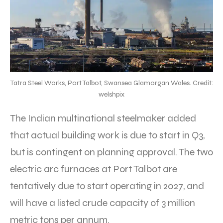
Tatra Steel Works, Port Talbot, Swansea Glamorgan Wales. Credit:
welshpix
The Indian multinational steelmaker added
that actual building work is due to start in Q3,
but is contingent on planning approval. The two
electric arc furnaces at Port Talbot are
tentatively due to start operating in 2027, and
will have a listed crude capacity of 3 million
metric tons per annum.