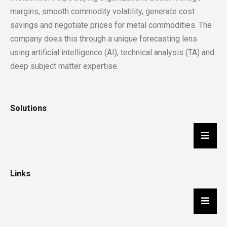
margins, smooth commodity volatility, generate cost
savings and negotiate prices for metal commodities. The
company does this through a unique forecasting lens
using artificial intelligence (AI), technical analysis (TA) and
deep subject matter expertise.
Solutions
Hambu
Links
Hambu