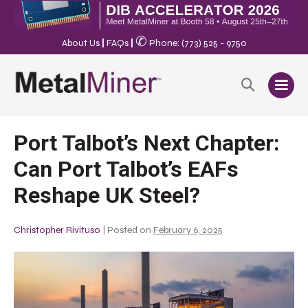
✆
About Us
|
FAQs
|
Phone: (773) 525 - 9750
Port Talbot’s Next Chapter:
Can Port Talbot’s EAFs
Reshape UK Steel?
Christopher Rivituso
|
Posted on
February 6, 2025