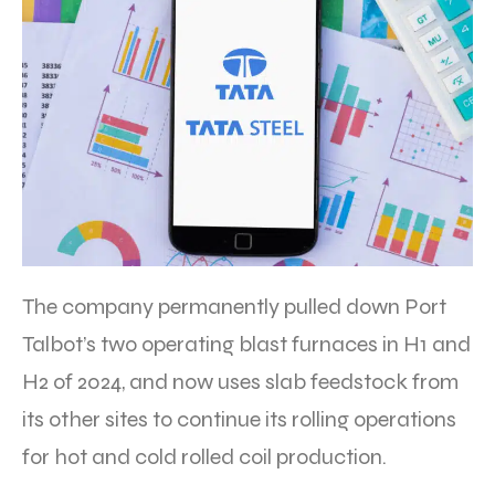
The company permanently pulled down Port
Talbot’s two operating blast furnaces in H1 and
H2 of 2024, and now uses slab feedstock from
its other sites to continue its rolling operations
for hot and cold rolled coil production.