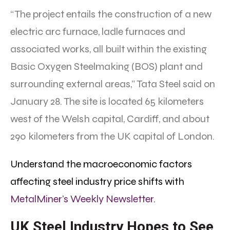
“The project entails the construction of a new
electric arc furnace, ladle furnaces and
associated works, all built within the existing
Basic Oxygen Steelmaking (BOS) plant and
surrounding external areas,” Tata Steel said on
January 28. The site is located 65 kilometers
west of the Welsh capital, Cardiff, and about
290 kilometers from the UK capital of London.
Understand the macroeconomic factors
affecting steel industry price shifts with
MetalMiner’s Weekly Newsletter.
UK Steel Industry Hopes to See