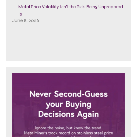
Metal Price Volatility Isn’t the Risk, Being Unprepared
Is
June 8, 2026