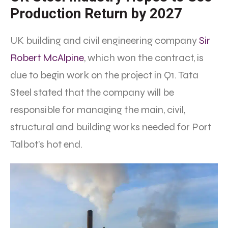
Production Return by 2027
UK building and civil engineering company
Sir
Robert McAlpine
, which won the contract, is
due to begin work on the project in Q1. Tata
Steel stated that the company will be
responsible for managing the main, civil,
structural and building works needed for Port
Talbot’s hot end.