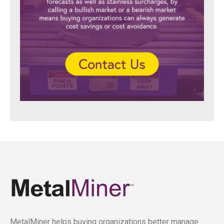
MetalMiner helps buying organizations better manage