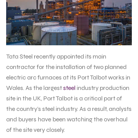
Tata Steel recently appointed its main
contractor for the installation of two planned
electric arc furnaces at its Port Talbot works in
Wales. As the largest
steel
industry production
site in the UK, Port Talbot is a critical part of
the country’s steel industry. As a result, analysts
and buyers have been watching the overhaul
of the site very closely.