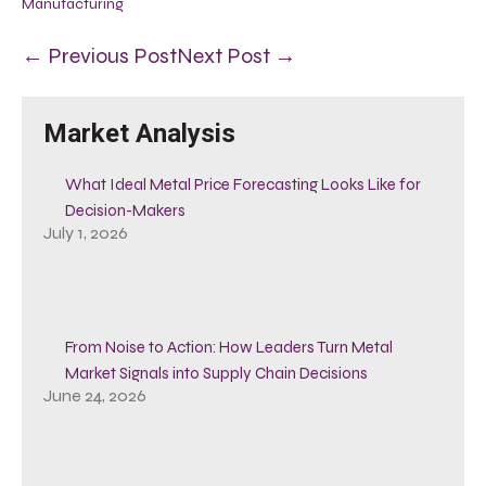
Manufacturing
← Previous Post
Next Post →
Market Analysis
What Ideal Metal Price Forecasting Looks Like for
Decision-Makers
July 1, 2026
From Noise to Action: How Leaders Turn Metal
Market Signals into Supply Chain Decisions
June 24, 2026