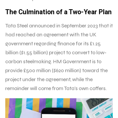
The Culmination of a Two-Year Plan
Tata Steel announced in September 2023 that it
had reached an agreement with the UK
government regarding finance for its £1.25
billion ($1.55 billion) project to convert to low-
carbon steelmaking. HM Government is to
provide £500 million ($620 million) toward the
project under the agreement, while the
remainder will come from Tata’s own coffers.