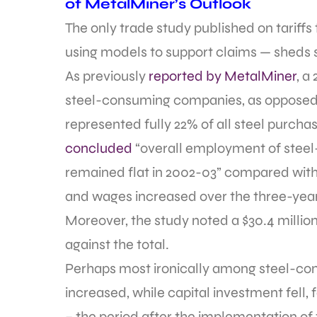
of MetalMiner’s Outlook
The only trade study published on tariff
using models to support claims — sheds 
As previously
reported by MetalMiner
, a
steel-consuming companies, as opposed t
represented fully 22% of all steel purch
concluded
“overall employment of steel-
remained flat in 2002-03” compared with 
and wages increased over the three-year
Moreover, the study noted a $30.4 million
against the total.
Perhaps most ironically among steel-con
increased, while capital investment fell,
– the period after the implementation o