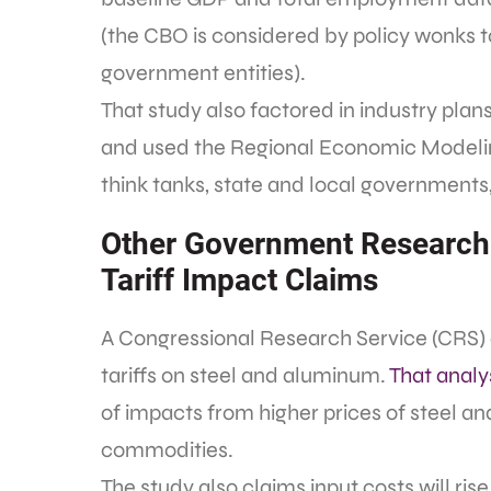
(the CBO is considered by policy wonks t
government entities).
That study also factored in industry pla
and used the Regional Economic Modeling
think tanks, state and local governments,
Other Government Research
Tariff Impact Claims
A Congressional Research Service (CRS) 
tariffs on steel and aluminum.
That analy
of impacts from higher prices of steel 
commodities.
The study also claims input costs will ri