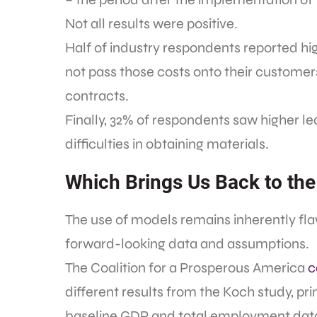
Not all results were positive.
Half of industry respondents reported hi
not pass those costs onto their custome
contracts.
Finally, 32% of respondents saw higher l
difficulties in obtaining materials.
Which Brings Us Back to the
The use of models remains inherently fl
forward-looking data and assumptions.
The Coalition for a Prosperous America
c
different results from the Koch study, pri
baseline GDP and total employment dat