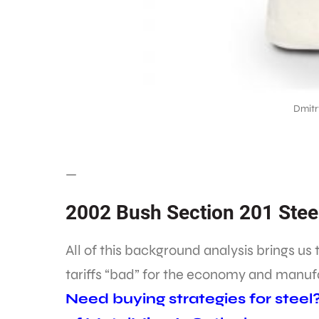
Dmitr
—
2002 Bush Section 201 Steel
All of this background analysis brings us 
tariffs “bad” for the economy and manuf
Need buying strategies for steel