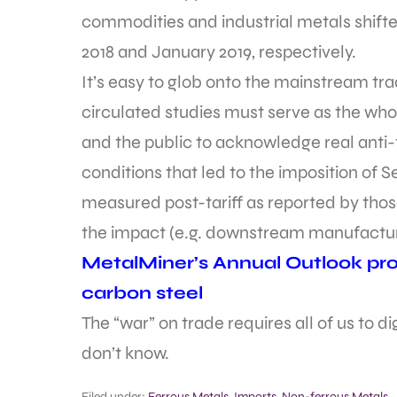
commodities and industrial metals shift
2018 and January 2019, respectively.
It’s easy to glob onto the mainstream t
circulated studies must serve as the whol
and the public to acknowledge real anti-t
conditions that led to the imposition of Se
measured post-tariff as reported by those 
the impact (e.g. downstream manufacturi
MetalMiner’s Annual Outlook prov
carbon steel
The “war” on trade requires all of us to 
don’t know.
Filed under:
Ferrous Metals
,
Imports
,
Non-ferrous Metals