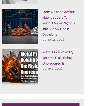
From Noise to Action:
How Leaders Turn
Metal Market Signals
into Supply Chain
Decisions
June 24, 2026
Metal Price Volatility
Isn’t the Risk, Being
Unprepared Is
June 8, 2026