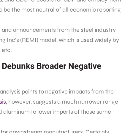
o be the most neutral of all economic reporting
ns and announcements from the steel industry
 Inc’s (REMI) model, which is used widely by
 etc.
 Debunks Broader Negative
analysis points to negative impacts from the
sis
, however, suggests a much narrower range
and aluminum to lower imports of those same
se for downstream manufacturers. Certainly,