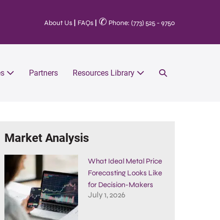
✆
About Us
|
FAQs
|
Phone: (773) 525 - 9750
es
Partners
Resources Library
Market Analysis
What Ideal Metal Price
Forecasting Looks Like
for Decision-Makers
July 1, 2026