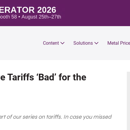
Content
Solutions
Metal Pric
e Tariffs ‘Bad’ for the
part of our series on tariffs. In case you missed