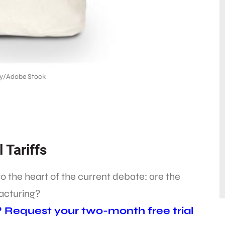
y/Adobe Stock
 Tariffs
to the heart of the current debate: are the
acturing?
? Request your two-month free trial