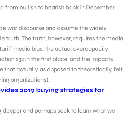
ed from bullish to bearish back in December
rade war discourse and assume the widely
e truth. The truth, however, requires the media
ariff media bias, the actual overcapacity
ction 232 in the first place, and the impacts
that actually, as opposed to theoretically, felt
ng organizations).
ides 2019 buying strategies for
dig deeper and perhaps seek to learn what we