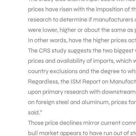
prices have risen with the imposition of
research to determine if manufacturers c
were lower, higher or about the same as pr
In other words, have the higher prices
The CRS study suggests the two biggest 
prices and availability of imports, which
country exclusions and the degree to whi
Regardless, the ISM Report on Manufactu
upon primary research with downstream m
on foreign steel and aluminum, prices fo
said.”
Those price declines mirror current comm
bull market appears to have run out of s