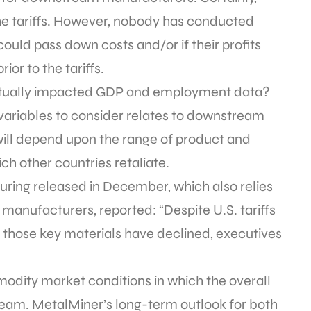
 the tariffs. However, nobody has conducted
ould pass down costs and/or if their profits
ior to the tariffs.
 actually impacted GDP and employment data?
variables to consider relates to downstream
 will depend upon the range of product and
ch other countries retaliate.
ring released in December, which also relies
anufacturers, reported: “Despite U.S. tariffs
r those key materials have declined, executives
odity market conditions in which the overall
team. MetalMiner’s long-term outlook for both