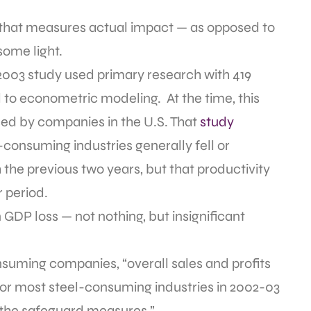
s that measures actual impact — as opposed to
some light.
 2003 study used primary research with 419
o econometric modeling. At the time, this
ased by companies in the U.S. That
study
consuming industries generally fell or
the previous two years, but that productivity
 period.
 GDP loss — not nothing, but insignificant
suming companies, “overall sales and profits
 for most steel-consuming industries in 2002-03
f the safeguard measures.”