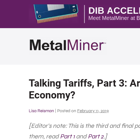
Talking Tariffs, Part 3: Ar
Economy?
Lisa Reisman
|
Posted on
February 11, 2019
[Editor’s note: This is the third and final 
them, read
Part 1
and
Part 2
.]