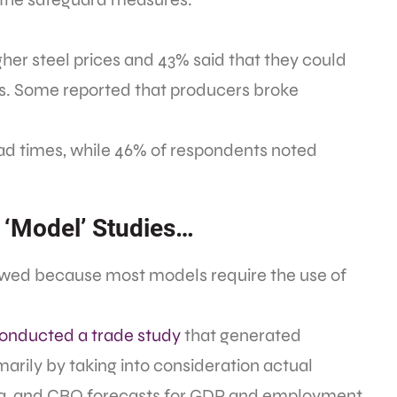
gher steel prices and 43% said that they could
rs. Some reported that producers broke
ead times, while 46% of respondents noted
 ‘Model’ Studies…
awed because most models require the use of
onducted a trade study
that generated
marily by taking into consideration actual
a, and CBO forecasts for GDP and employment