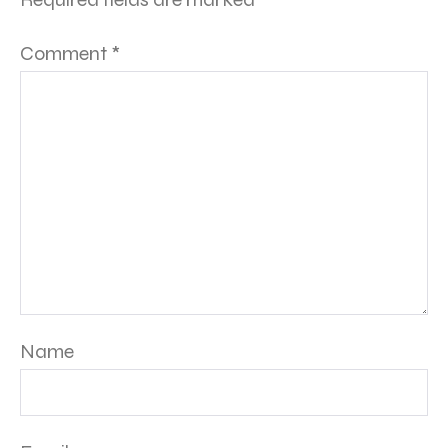
Comment
*
Name