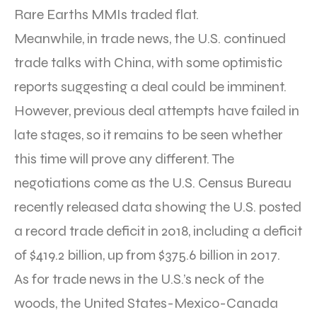
Rare Earths MMIs traded flat.
Meanwhile, in trade news, the U.S. continued
trade talks with China, with some optimistic
reports suggesting a deal could be imminent.
However, previous deal attempts have failed in
late stages, so it remains to be seen whether
this time will prove any different. The
negotiations come as the U.S. Census Bureau
recently released data showing the U.S. posted
a record trade deficit in 2018, including a deficit
of $419.2 billion, up from $375.6 billion in 2017.
As for trade news in the U.S.’s neck of the
woods, the United States-Mexico-Canada