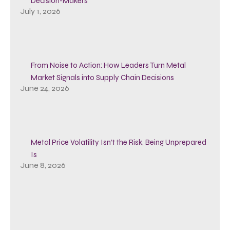
Decision-Makers
July 1, 2026
From Noise to Action: How Leaders Turn Metal
Market Signals into Supply Chain Decisions
June 24, 2026
Metal Price Volatility Isn’t the Risk, Being Unprepared
Is
June 8, 2026