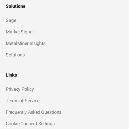
Solutions
Sage
Market Signal
MetalMiner Insights
Solutions
Links
Privacy Policy
Terms of Service
Frequently Asked Questions
Cookie Consent Settings