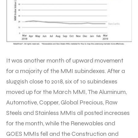
It was another month of upward movement
for a majority of the MMI subindexes. After a
sluggish close to 2018, six of 10 subindexes
moved up for the March MMI, The Aluminum,
Automotive, Copper, Global Precious, Raw
Steels and Stainless MMIs all posted increases
for the month, while the Renewables and
GOES MMIs fell and the Construction and