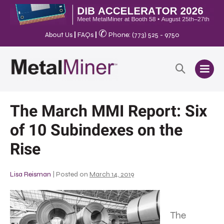
✆
About Us
|
FAQs
|
Phone: (773) 525 - 9750
The March MMI Report: Six
of 10 Subindexes on the
Rise
Lisa Reisman
|
Posted on
March 14, 2019
The