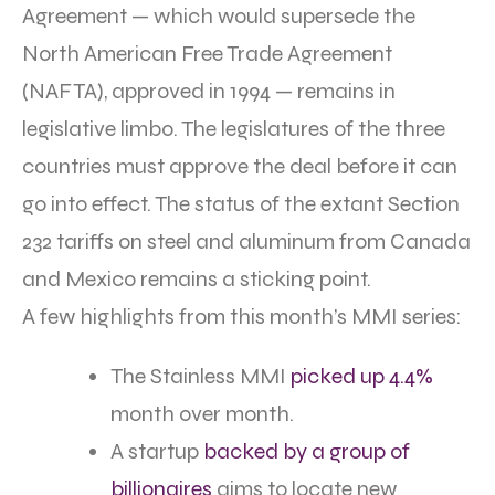
Agreement — which would supersede the
North American Free Trade Agreement
(NAFTA), approved in 1994 — remains in
legislative limbo. The legislatures of the three
countries must approve the deal before it can
go into effect. The status of the extant Section
232 tariffs on steel and aluminum from Canada
and Mexico remains a sticking point.
A few highlights from this month’s MMI series:
The Stainless MMI
picked up 4.4%
month over month.
A startup
backed by a group of
billionaires
aims to locate new