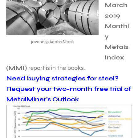
March
2019
Monthl
y
jovannig/Adobe Stock
Metals
Index
(MMI)
report is in the books.
Need buying strategies for steel?
Request your two-month free trial of
MetalMiner’s Outlook