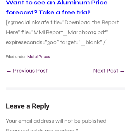
Want to see an Aluminum Price
forecast? Take a free trial!
[s3medialinksafe title=”Download the Report
Here” file=”MMIReport_March2019.pdf”
expireseconds=”300″ target=”_blank” /]
Filed under:
Metal Prices
← Previous Post
Next Post →
Leave a Reply
Your email address will not be published.
Required fields are marked
*