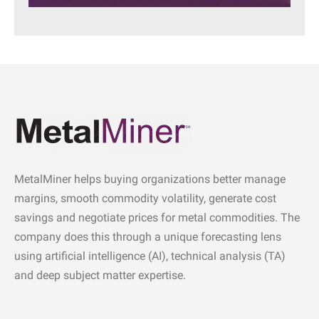
MetalMiner helps buying organizations better manage
margins, smooth commodity volatility, generate cost
savings and negotiate prices for metal commodities. The
company does this through a unique forecasting lens
using artificial intelligence (AI), technical analysis (TA)
and deep subject matter expertise.