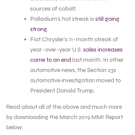
sources of cobalt.
Palladium’s hot streak is
still going
strong
.
Fiat Chrysler’s 11-month streak of
year-over-year U.S.
sales increases
came to an end
last month. In other
automotive news, the Section 232
automotive investigation moved to
President Donald Trump.
Read about all of the above and much more
by downloading the March 2019 MMI Report
below: