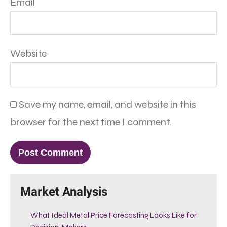
Email
Website
Save my name, email, and website in this
browser for the next time I comment.
Market Analysis
What Ideal Metal Price Forecasting Looks Like for