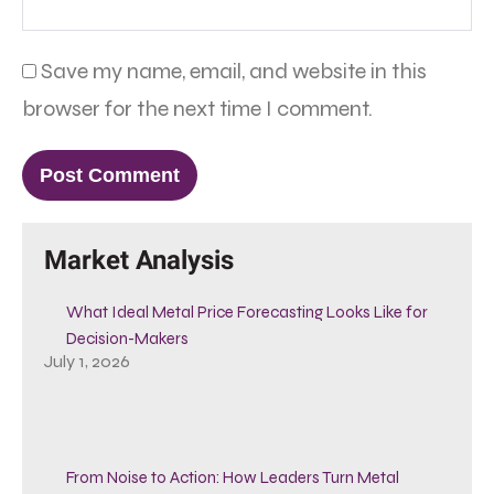
Save my name, email, and website in this
browser for the next time I comment.
Market Analysis
What Ideal Metal Price Forecasting Looks Like for
Decision-Makers
July 1, 2026
From Noise to Action: How Leaders Turn Metal