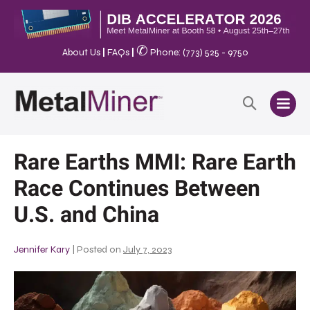
✆
About Us
|
FAQs
|
Phone: (773) 525 - 9750
Rare Earths MMI: Rare Earth
Race Continues Between
U.S. and China
Jennifer Kary
|
Posted on
July 7, 2023