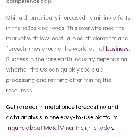
competence gap.
China dramatically increased its mining efforts
in the 1980s and 1990s. This overwhelmed the
market with low-cost rare earth elements and
forced mines around the world out of
business.
Success in the rare earth industry depends on
whether the US can quickly scale up
processing and refining after mining the
resources.
Get rare earth metal price forecasting and
data analysis in one easy-to-use platform.
Inquire about MetalMiner Insights today
.