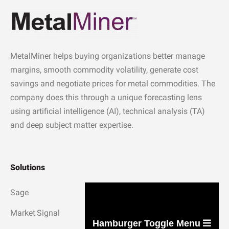
MetalMiner helps buying organizations better manage
margins, smooth commodity volatility, generate cost
savings and negotiate prices for metal commodities. The
company does this through a unique forecasting lens
using artificial intelligence (AI), technical analysis (TA)
and deep subject matter expertise.
Solutions
Sage
Market Signal
Hamburger Toggle Menu