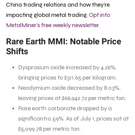
China trading relations and how they’re
impacting global metal trading.
Opt into
MetalMiner’s free weekly newsletter.
Rare Earth MMI: Notable Price
Shifts
Dysprosium oxide increased by 4.26%,
bringing prices to $311.65 per kilogram.
Neodymium oxide decreased by 8.03%,
leaving prices at $66,942.72 per metric ton.
Rare earth carbonate dropped by a
significant10.59%. As of July 1, prices sat at
$5,099.78 per metric ton.