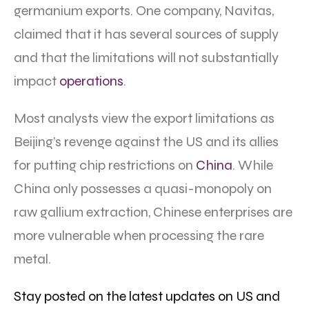
germanium exports. One company, Navitas,
claimed that it has several sources of supply
and that the limitations will not substantially
impact
operations
.
Most analysts view the export limitations as
Beijing’s revenge against the US and its allies
for putting chip restrictions on
China
. While
China only possesses a quasi-monopoly on
raw gallium extraction, Chinese enterprises are
more vulnerable when processing the rare
metal.
Stay posted on the latest updates on US and