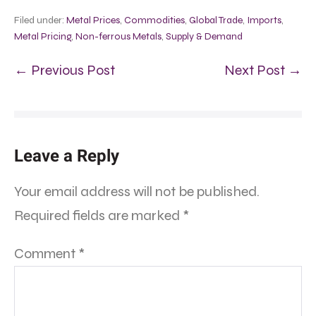
Filed under:
Metal Prices
,
Commodities
,
Global Trade
,
Imports
,
Metal Pricing
,
Non-ferrous Metals
,
Supply & Demand
← Previous Post
Next Post →
Leave a Reply
Your email address will not be published.
Required fields are marked
*
Comment
*