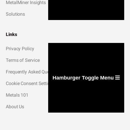
MetalMiner Insights
Solutions
Links
Privacy Policy
Terms of Service
Frequently Asked Questions
Hamburger Toggle Menu
Cookie Consent Settings
Metals 101
About Us