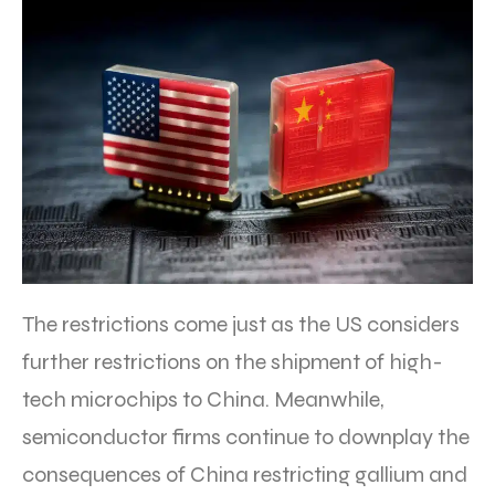
The restrictions come just as the US considers
further restrictions on the shipment of high-
tech microchips to China. Meanwhile,
semiconductor firms continue to downplay the
consequences of China restricting gallium and