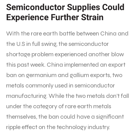
Semiconductor Supplies Could
Experience Further Strain
With the rare earth battle between China and
the U.S in full swing, the semiconductor
shortage problem experienced another blow
this past week. China implemented an export
ban on germanium and gallium exports, two
metals commonly used in semiconductor
manufacturing. While the two metals don’t fall
under the category of rare earth metals
themselves, the ban could have a significant
ripple effect on the technology industry.