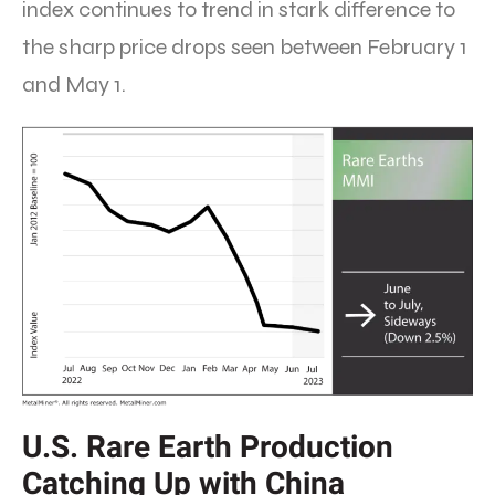
index continues to trend in stark difference to
the sharp price drops seen between February 1
and May 1.
U.S. Rare Earth Production
Catching Up with China