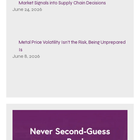
Market Signals into Supply Chain Decisions
June 24, 2026
Metal Price Volatility Isn’t the Risk, Being Unprepared
Is
June 8, 2026