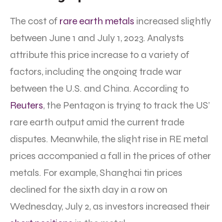
The cost of
rare earth metals
increased slightly
between June 1 and July 1, 2023. Analysts
attribute this price increase to a variety of
factors, including the ongoing trade war
between the U.S. and China. According to
Reuters
, the Pentagon is trying to track the US’
rare earth output amid the current trade
disputes. Meanwhile, the slight rise in RE metal
prices accompanied a fall in the prices of other
metals. For example, Shanghai tin prices
declined for the sixth day in a row on
Wednesday, July 2, as investors increased their