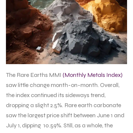
The Rare Earths MMI
(Monthly Metals Index)
saw little change month-on-month. Overall,
the index continued its sideways trend,
dropping a slight 2.5%. Rare earth carbonate
saw the largest price shift between June 1 and
July 1, dipping 10.59%. Still, as a whole, the