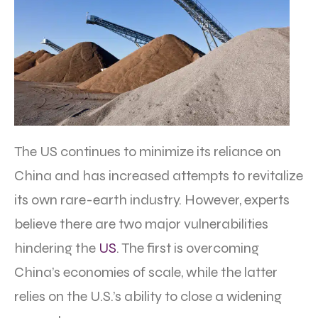
The US continues to minimize its reliance on
China and has increased attempts to revitalize
its own rare-earth industry. However, experts
believe there are two major vulnerabilities
hindering the
US
. The first is overcoming
China’s economies of scale, while the latter
relies on the U.S.’s ability to close a widening