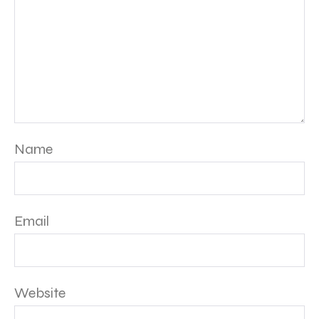
Name
Email
Website