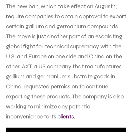
The new ban, which take effect on August 1,
require companies to obtain approval to export
certain gallium and germanium compounds.
The move is just another part of an escalating
global fight for technical supremacy, with the
U.S. and Europe on one side and China on the
other. AXT, a US company that manufactures
gallium and germanium substrate goods in
China, requested permission to continue
exporting these products. The company is also
working to minimize any potential
inconvenience to its
clients.