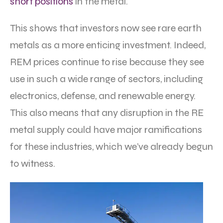
short positions
in the metal.
This shows that investors now see rare earth
metals as a more enticing investment. Indeed,
REM prices continue to rise because they see
use in such a wide range of sectors, including
electronics, defense, and renewable energy.
This also means that any disruption in the RE
metal supply could have major ramifications
for these industries, which we’ve already begun
to witness.