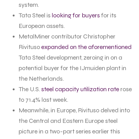
system.
Tata Steel is
looking for buyers
for its
European assets.
MetalMiner contributor Christopher
Rivituso
expanded on the aforementioned
Tata Steel development, zeroing in on a
potential buyer for the IJmuiden plant in
the Netherlands.
The U.S.
steel capacity utilization rate
rose
to 71.4% last week.
Meanwhile, in Europe, Rivituso delved into
the Central and Eastern Europe steel
picture in a two-part series earlier this