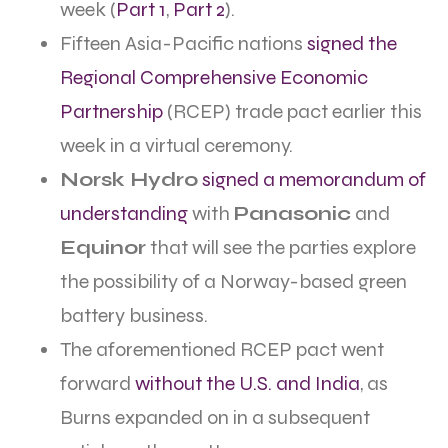
week (
Part 1
,
Part 2
).
Fifteen Asia-Pacific nations
signed the
Regional Comprehensive Economic
Partnership
(RCEP) trade pact earlier this
week in a virtual ceremony.
Norsk Hydro
signed a memorandum of
understanding
with
Panasonic
and
Equinor
that will see the parties explore
the possibility of a Norway-based green
battery business.
The aforementioned RCEP pact went
forward
without the U.S. and India
, as
Burns expanded on in a subsequent