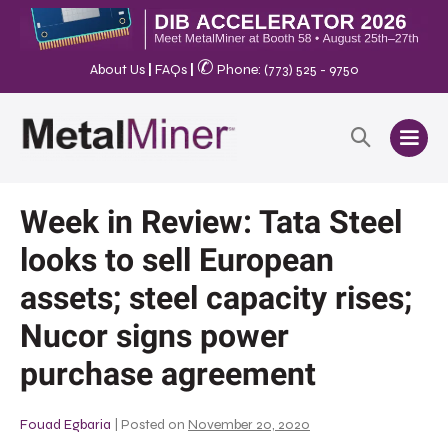
✆
About Us
|
FAQs
|
Phone: (773) 525 - 9750
Week in Review: Tata Steel
looks to sell European
assets; steel capacity rises;
Nucor signs power
purchase agreement
Fouad Egbaria
|
Posted on
November 20, 2020