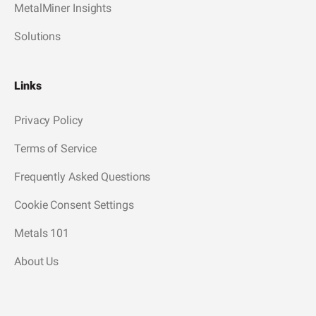
MetalMiner Insights
Solutions
Links
Privacy Policy
Terms of Service
Frequently Asked Questions
Cookie Consent Settings
Metals 101
About Us