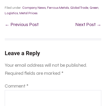
Filed under:
Company News
,
Ferrous Metals
,
Global Trade
,
Green
,
Logistics
,
Metal Prices
← Previous Post
Next Post →
Leave a Reply
Your email address will not be published.
Required fields are marked
*
Comment
*