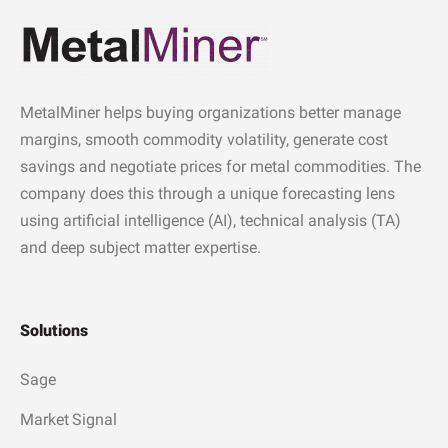
MetalMiner helps buying organizations better manage
margins, smooth commodity volatility, generate cost
savings and negotiate prices for metal commodities. The
company does this through a unique forecasting lens
using artificial intelligence (AI), technical analysis (TA)
and deep subject matter expertise.
Solutions
Sage
Market Signal