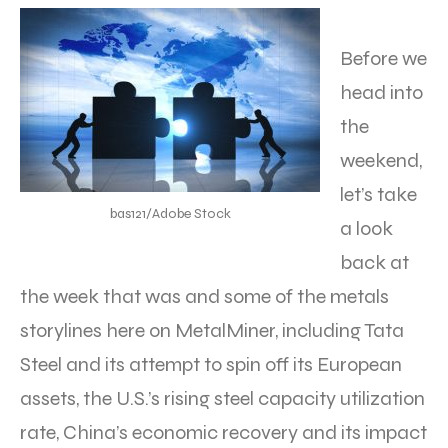
Before we
head into
the
weekend,
let’s take
bas121/Adobe Stock
a look
back at
the week that was and some of the metals
storylines here on MetalMiner, including Tata
Steel and its attempt to spin off its European
assets, the U.S.’s rising steel capacity utilization
rate, China’s economic recovery and its impact