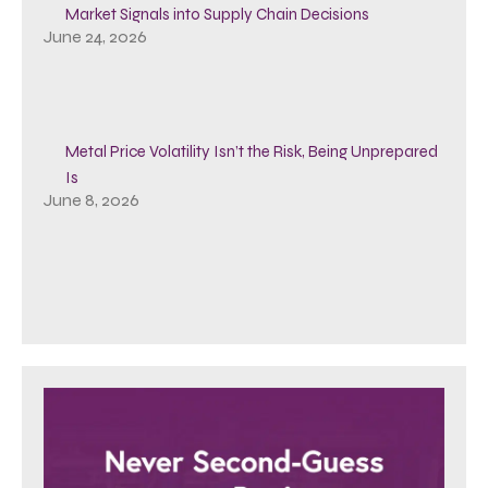
Market Signals into Supply Chain Decisions
June 24, 2026
Metal Price Volatility Isn’t the Risk, Being Unprepared
Is
June 8, 2026