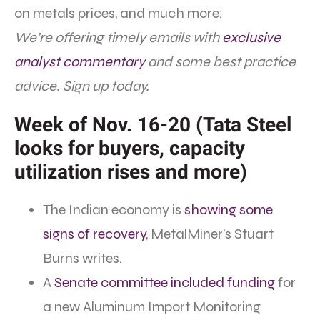
on metals prices, and much more:
We’re offering timely emails with
exclusive
analyst commentary
and some best practice
advice. Sign up today.
Week of Nov. 16-20 (Tata Steel
looks for buyers, capacity
utilization rises and more)
The Indian economy is
showing some
signs of recovery
, MetalMiner’s Stuart
Burns writes.
A
Senate committee included funding
for
a new Aluminum Import Monitoring