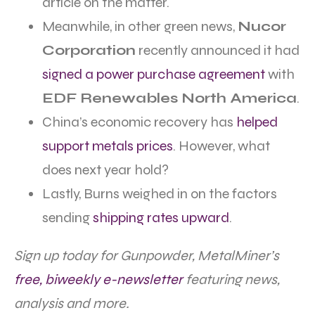
article on the matter.
Meanwhile, in other green news,
Nucor
Corporation
recently announced it had
signed a power purchase agreement
with
EDF Renewables North America
.
China’s economic recovery has
helped
support metals prices
. However, what
does next year hold?
Lastly, Burns weighed in on the factors
sending
shipping rates upward
.
Sign up today for Gunpowder, MetalMiner’s
free, biweekly e-newsletter
featuring news,
analysis and more.