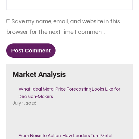
Save my name, email, and website in this
browser for the next time I comment.
Market Analysis
What Ideal Metal Price Forecasting Looks Like for
Decision-Makers
July 1, 2026
From Noise to Action: How Leaders Turn Metal