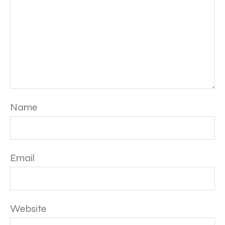
Name
Email
Website