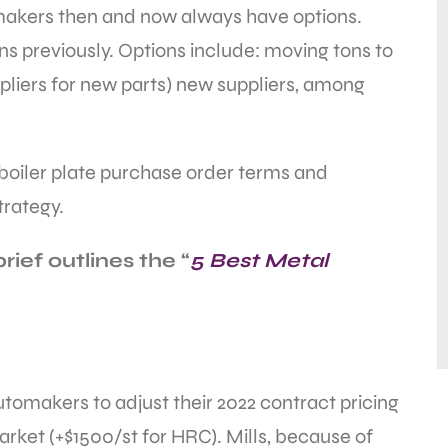
makers then and now always have options.
ns previously. Options include: moving tons to
ppliers for new parts) new suppliers, among
boiler plate purchase order terms and
trategy.
ief outlines the “
5 Best Metal
automakers to adjust their 2022 contract pricing
arket (+$1500/st for HRC). Mills, because of