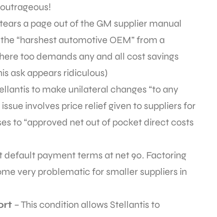
 outrageous!
n tears a page out of the GM supplier manual
s the “harshest automotive OEM” from a
 here too demands any and all cost savings
his ask appears ridiculous)
tellantis to make unilateral changes “to any
issue involves price relief given to suppliers for
ses to “approved net out of pocket direct costs
t default payment terms at net 90. Factoring
me very problematic for smaller suppliers in
ort
– This condition allows Stellantis to