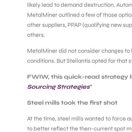
likely lead to demand destruction. Auto
MetalMiner outlined a few of those optio
other suppliers, PPAP (qualifying new su
others.
MetalMiner did not consider changes to 
conditions. But Stellantis opted for that s
FWIW, this quick-read strategy br
Sourcing Strategies
“
Steel mills took the first shot
At the time, steel mills wanted to force 
to better reflect the then-current spot m