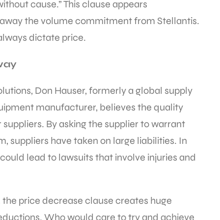
without cause.” This clause appears
s away the volume commitment from Stellantis.
always dictate price.
away
lutions, Don Hauser, formerly a global supply
uipment manufacturer, believes the quality
 suppliers. By asking the supplier to warrant
 suppliers have taken on large liabilities. In
could lead to lawsuits that involve injuries and
s, the price decrease clause creates huge
 reductions. Who would care to try and achieve