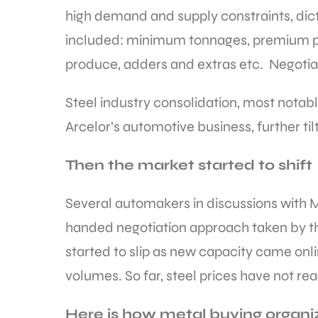
high demand and supply constraints, dict
included: minimum tonnages, premium pric
produce, adders and extras etc. Negotiat
Steel industry consolidation, most notabl
Arcelor’s automotive business, further ti
Then the market started to shift
Several automakers in discussions with 
handed negotiation approach taken by the
started to slip as new capacity came onli
volumes. So far, steel prices have not rea
Here is how metal buying organi