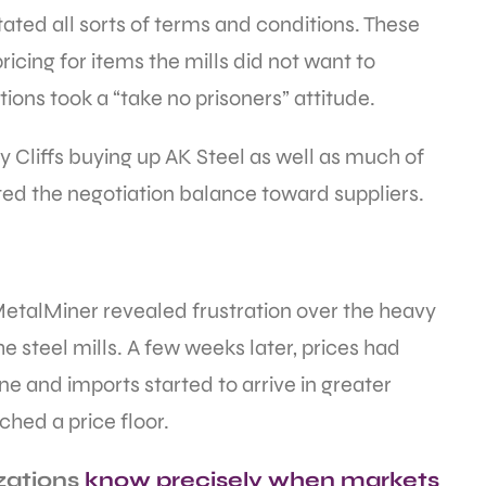
ated all sorts of terms and conditions. These
ing for items the mills did not want to
ions took a “take no prisoners” attitude.
y Cliffs buying up AK Steel as well as much of
lted the negotiation balance toward suppliers.
MetalMiner revealed frustration over the heavy
 steel mills. A few weeks later, prices had
ne and imports started to arrive in greater
ched a price floor.
zations
know precisely when markets