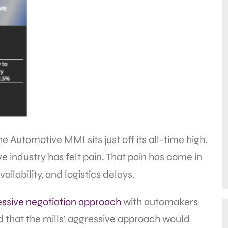
e Automotive MMI sits just off its all-time high.
ve industry has felt pain. That pain has come in
vailability, and logistics delays.
essive negotiation approach
with automakers
d that the mills’ aggressive approach would