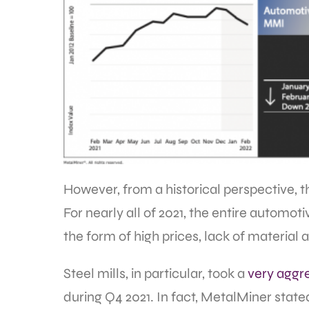
However, from a historical perspective, th
For nearly all of 2021, the entire automoti
the form of high prices, lack of material a
Steel mills, in particular, took a
very aggr
during Q4 2021. In fact, MetalMiner state