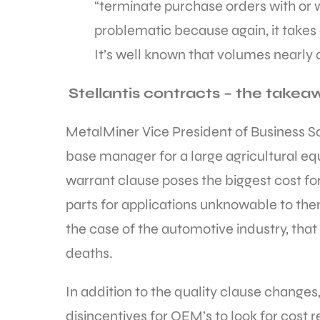
“terminate purchase orders with or 
problematic because again, it take
It’s well known that volumes nearly 
Stellantis contracts – the take
MetalMiner Vice President of Business So
base manager for a large agricultural eq
warrant clause poses the biggest cost for
parts for applications unknowable to them,
the case of the automotive industry, that 
deaths.
In addition to the quality clause change
disincentives for OEM’s to look for cost