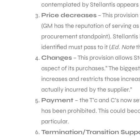
contemplated by Stellantis appears
Price decreases
– This provisio
(GM has the reputation of serving a
procurement standpoint). Stellantis
identified must pass to it (
Ed. Note
t
Changes
– This provision allows S
aspect of its purchases.” The biggest 
increases and restricts those increa
actually incurred by the supplier.”
Payment
– the T’c and C’s now se
has been prohibited. This could beco
particular.
Termination/Transition Supp