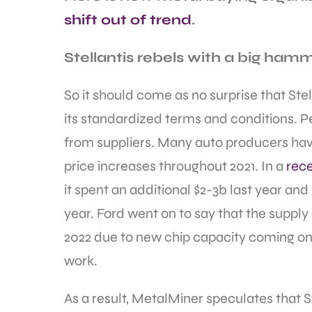
shift out of trend
.
Stellantis rebels with a big ham
So it should come as no surprise that Ste
its standardized terms and conditions. Pe
from suppliers. Many auto producers have
price increases throughout 2021. In a
rece
it spent an additional $2-3b last year and 
year. Ford went on to say that the supply
2022 due to new chip capacity coming on
work.
As a result, MetalMiner speculates that 