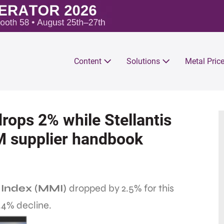
Content
Solutions
Metal Pric
rops 2% while Stellantis
M supplier handbook
 Index (MMI)
dropped by 2.5% for this
.4% decline.