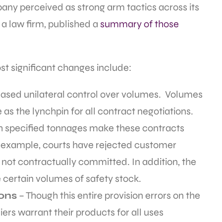
any perceived as strong arm tactics across its
a law firm, published a
summary of those
t significant changes include:
creased unilateral control over volumes. Volumes
e as the lynchpin for all contract negotiations.
specified tonnages make these contracts
or example, courts have rejected customer
ot contractually committed. In addition, the
e certain volumes of safety stock.
ions
– Though this entire provision errors on the
ers warrant their products for all uses