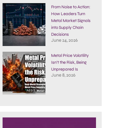
From Noise to Action:
How Leaders Turn
Metal Market Signals
into Supply Chain
Decisions
June 24, 2026
Metal Price Volatility
Isn’t the Risk, Being
Unprepared Is
June 8, 2026