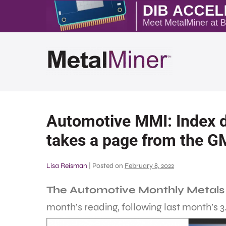
Automotive MMI: Index d
takes a page from the G
Lisa Reisman
|
Posted on
February 8, 2022
The Automotive Monthly Metals
month’s reading, following last month’s 3