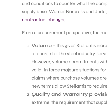
and conditions to counter what the comp
supply base. Warner Norcross and Judd, 
contractual changes
.
From a procurement perspective, the mos
Volume
– this gives Stellantis in
of course for the steel industry, serv
However, volume commitments with 
valid. In force majeure situations f
claims where purchase volumes are n
new terms allow Stellantis to requir
Quality and Warranty provis
extreme, the requirement that suppli