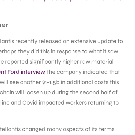
mer
llantis recently released an extensive update to
rhaps they did this in response to what it saw
 reported significantly higher raw material
nt Ford interview
, the company indicated that
will see another $1-1.5b in additional costs this
 chain will loosen up during the second half of
line and Covid impacted workers returning to
Stellantis changed many aspects of its terms