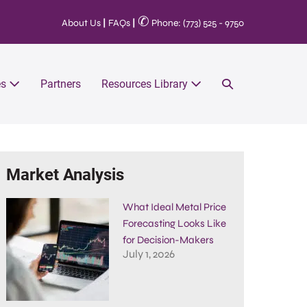
✆
About Us
|
FAQs
|
Phone: (773) 525 - 9750
es
Partners
Resources Library
Market Analysis
What Ideal Metal Price
Forecasting Looks Like
for Decision-Makers
July 1, 2026