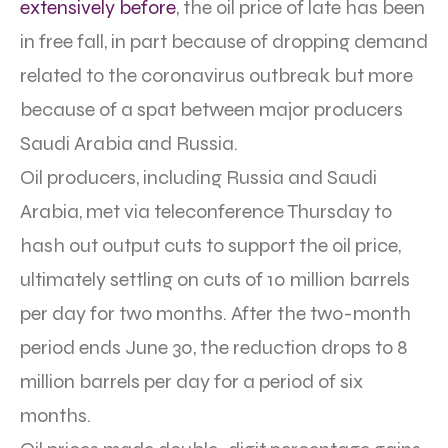
extensively before
, the oil price of late has been
in free fall, in part because of dropping demand
related to the coronavirus outbreak but more
because of a spat between major producers
Saudi Arabia and Russia.
Oil producers, including Russia and Saudi
Arabia, met via teleconference Thursday to
hash out output cuts to support the oil price,
ultimately settling on cuts of 10 million barrels
per day for two months. After the two-month
period ends June 30, the reduction drops to 8
million barrels per day for a period of six
months.