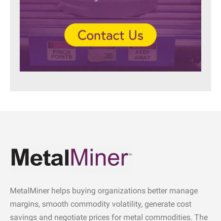
MetalMiner helps buying organizations better manage
margins, smooth commodity volatility, generate cost
savings and negotiate prices for metal commodities. The