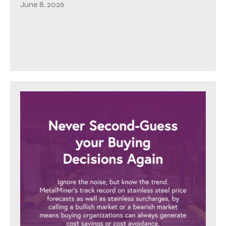
June 8, 2026