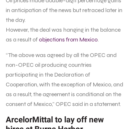
Oil prices made double-digit percentage gains
in anticipation of the news but retraced later in
the day.
However, the deal was hanging in the balance
as a result of
objections from Mexico
.
“The above was agreed by all the OPEC and
non-OPEC oil producing countries
participating in the Declaration of
Cooperation, with the exception of Mexico, and
as a result, the agreement is conditional on the
consent of Mexico,” OPEC said in a statement.
ArcelorMittal to lay off new