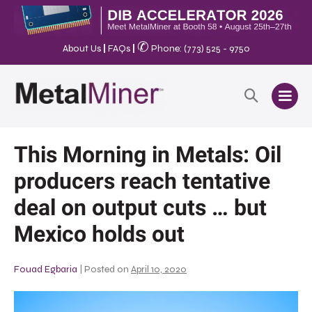
✆
About Us
|
FAQs
|
Phone: (773) 525 - 9750
This Morning in Metals: Oil
producers reach tentative
deal on output cuts … but
Mexico holds out
Fouad Egbaria
|
Posted on
April 10, 2020