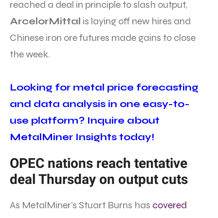
reached a deal in principle to slash output,
ArcelorMittal
is laying off new hires and
Chinese iron ore futures made gains to close
the week.
Looking for metal price forecasting
and data analysis in one easy-to-
use platform? Inquire about
MetalMiner Insights today!
OPEC nations reach tentative
deal Thursday on output cuts
As MetalMiner’s Stuart Burns has
covered