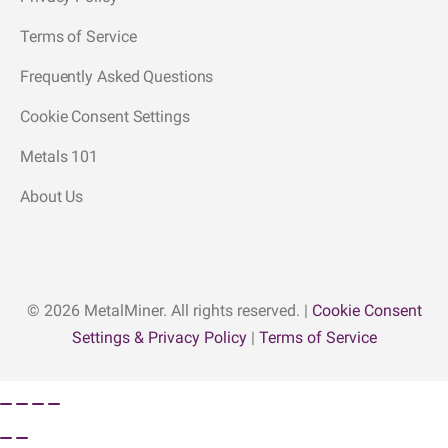
Terms of Service
Frequently Asked Questions
Cookie Consent Settings
Metals 101
About Us
© 2026 MetalMiner. All rights reserved. |
Cookie Consent
Settings & Privacy Policy
|
Terms of Service