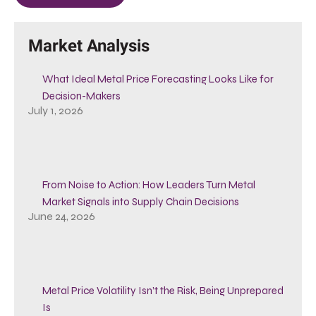
Market Analysis
What Ideal Metal Price Forecasting Looks Like for
Decision-Makers
July 1, 2026
From Noise to Action: How Leaders Turn Metal
Market Signals into Supply Chain Decisions
June 24, 2026
Metal Price Volatility Isn’t the Risk, Being Unprepared
Is