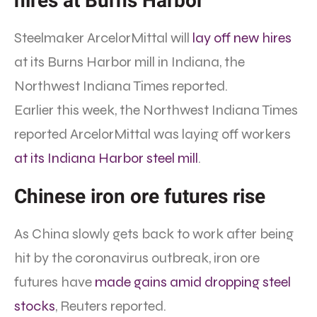
hires at Burns Harbor
Steelmaker ArcelorMittal will
lay off new hires
at its Burns Harbor mill in Indiana, the
Northwest Indiana Times reported.
Earlier this week, the Northwest Indiana Times
reported ArcelorMittal was laying off workers
at its Indiana Harbor steel mill
.
Chinese iron ore futures rise
As China slowly gets back to work after being
hit by the coronavirus outbreak, iron ore
futures have
made gains amid dropping steel
stocks
, Reuters reported.