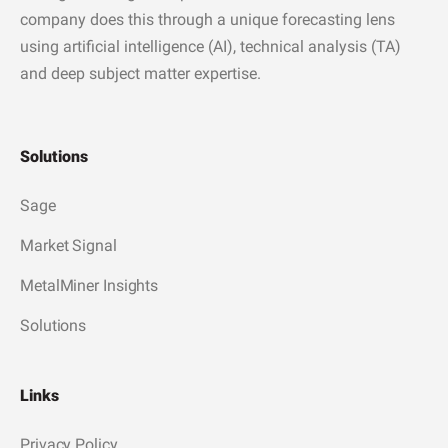
company does this through a unique forecasting lens
using artificial intelligence (AI), technical analysis (TA)
and deep subject matter expertise.
Solutions
Sage
Market Signal
MetalMiner Insights
Solutions
Links
Privacy Policy