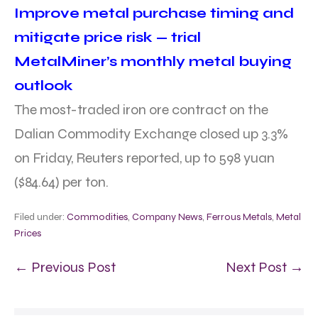
Improve metal purchase timing and
mitigate price risk — trial
MetalMiner’s monthly metal buying
outlook
The most-traded iron ore contract on the
Dalian Commodity Exchange closed up 3.3%
on Friday, Reuters reported, up to 598 yuan
($84.64) per ton.
Filed under:
Commodities
,
Company News
,
Ferrous Metals
,
Metal
Prices
← Previous Post
Next Post →