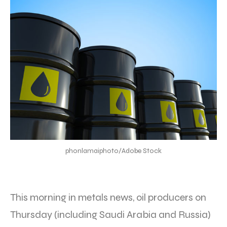
phonlamaiphoto/Adobe Stock
This morning in metals news, oil producers on
Thursday (including Saudi Arabia and Russia)