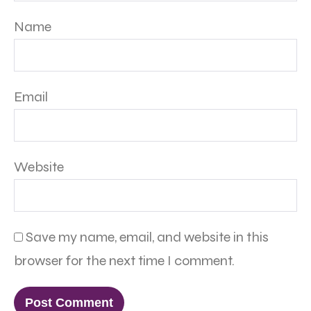
Name
Email
Website
Save my name, email, and website in this
browser for the next time I comment.