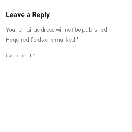
Leave a Reply
Your email address will not be published.
Required fields are marked
*
Comment
*