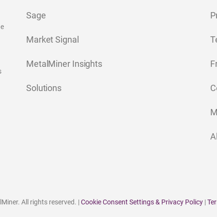
Sage
P
ge
Market Signal
T
MetalMiner Insights
F
s
Solutions
C
M
A
iner. All rights reserved. |
Cookie Consent Settings & Privacy Policy
|
Ter