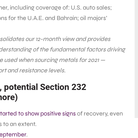
er, including coverage of: U.S. auto sales;
s for the U.A.E. and Bahrain; oil majors’
olidates our 12-month view and provides
derstanding of the fundamental factors driving
be used when sourcing metals for 2021 —
rt and resistance levels.
, potential Section 232
more)
tarted to show positive signs
of recovery, even
 to an extent.
September
.