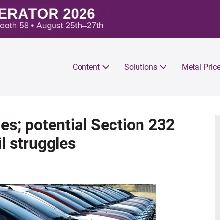
Content
Solutions
Metal Pric
es; potential Section 232
l struggles