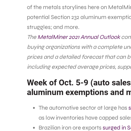
of the metals storylines here on MetalMin
potential Section 232 aluminum exemption
struggles; and more.
The
MetalMiner 2021 Annual Outlook
cons
buying organizations with a complete un
prices and a detailed forecast that can 
including expected average prices, suppo
Week of Oct. 5-9 (auto sales
aluminum exemptions and 
The automotive sector at large has
s
as low inventories have capped sales
Brazilian iron ore exports
surged in 