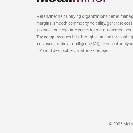
MetalMiner helps buying organizations better mana
margins, smooth commodity volatility, generate cost
savings and negotiate prices for metal commodities.
The company does this through a unique forecasting
lens using artificial intelligence (AI), technical analysi
(TA) and deep subject matter expertise.
© 2026 MetalM