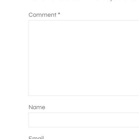
Comment
*
Name
Email