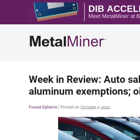
Week in Review: Auto sal
aluminum exemptions; oi
Fouad Egbaria
|
Posted on
October 9, 2020