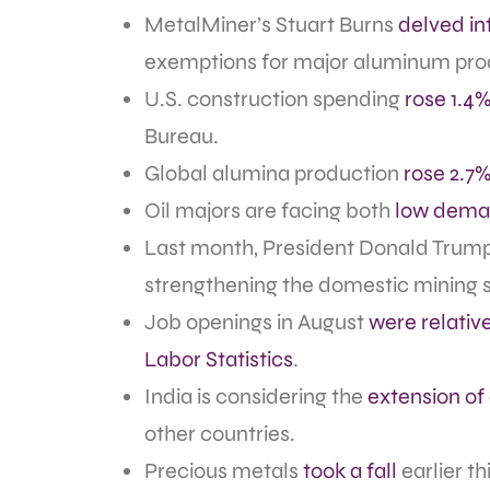
MetalMiner’s Stuart Burns
delved int
exemptions for major aluminum prod
U.S. construction spending
rose 1.4%
Bureau.
Global alumina production
rose 2.7
Oil majors are facing both
low deman
Last month, President Donald Trum
strengthening the domestic mining s
Job openings in August
were relati
Labor Statistics
.
India is considering the
extension of
other countries.
Precious metals
took a fall
earlier th