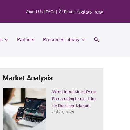
✆
About Us
|
FAQs
|
Phone: (773) 525 - 9750
es
Partners
Resources Library
Market Analysis
What Ideal Metal Price
Forecasting Looks Like
for Decision-Makers
July 1, 2026