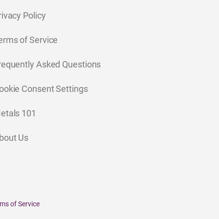
rivacy Policy
erms of Service
requently Asked Questions
ookie Consent Settings
etals 101
bout Us
ms of Service