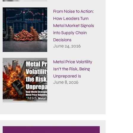
From Noise to Action:
How Leaders Turn
Metal Market Signals
into Supply Chain
Decisions
June 24, 2026
Metal Price Volatility
Isn’t the Risk, Being
Unprepared Is
June 8, 2026