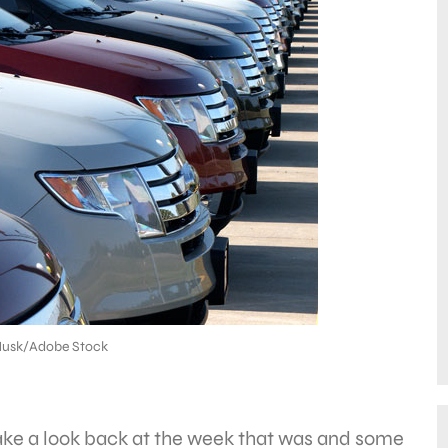
Husk/Adobe Stock
take a look back at the week that was and some