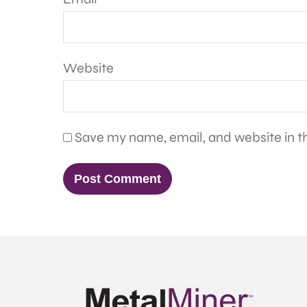
Website
Save my name, email, and website in th