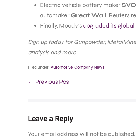
Electric vehicle battery maker
SVO
automaker
Great Wall
, Reuters r
Finally, Moody’s
upgraded its global 
Sign up today for Gunpowder, MetalMine
analysis and more.
Filed under:
Automotive
,
Company News
← Previous Post
Leave a Reply
Your email address will not be published.