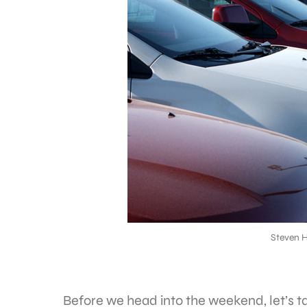
Steven 
Before we head into the weekend, let’s 