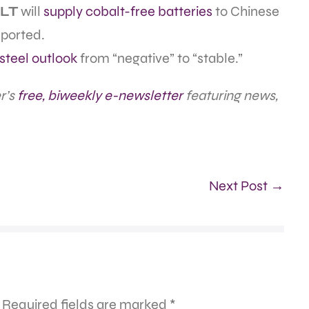
LT
will
supply cobalt-free batteries
to Chinese
eported.
steel outlook
from “negative” to “stable.”
r’s
free, biweekly e-newsletter
featuring news,
Next Post →
Required fields are marked
*