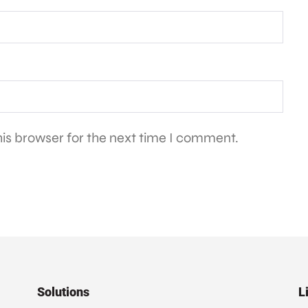
is browser for the next time I comment.
Solutions
L