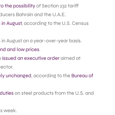
o the possibility
of Section 232 tariff
ucers Bahrain and the U.A.E.
 in August
, according to the U.S. Census
%
in August on a year-over-year basis.
d and low prices
.
p
issued an executive order
aimed at
ector.
vely unchanged
, according to the
Bureau of
 duties
on steel products from the U.S. and
is week.