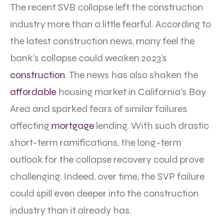
The recent SVB collapse left the construction
industry more than a little fearful. According to
the latest construction news, many feel the
bank’s collapse could weaken 2023’s
construction
. The news has also shaken the
affordable
housing market in California’s Bay
Area and sparked fears of similar failures
affecting
mortgage
lending. With such drastic
short-term ramifications, the long-term
outlook for the collapse recovery could prove
challenging. Indeed, over time, the SVP failure
could spill even deeper into the construction
industry than it already has.