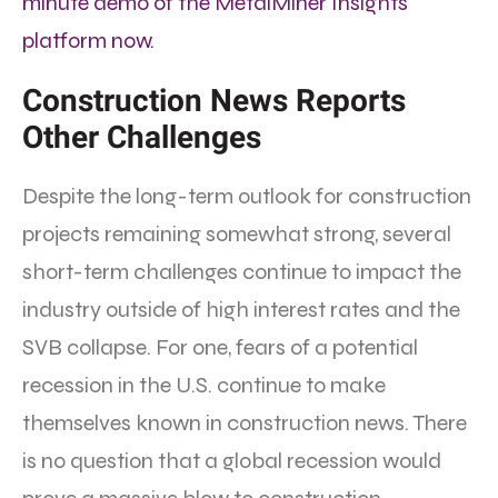
minute demo of the MetalMiner Insights
platform now.
Construction News Reports
Other Challenges
Despite the long-term outlook for construction
projects remaining somewhat strong, several
short-term challenges continue to impact the
industry outside of high interest rates and the
SVB collapse. For one, fears of a potential
recession in the U.S. continue to make
themselves known in construction news. There
is no question that a global recession would