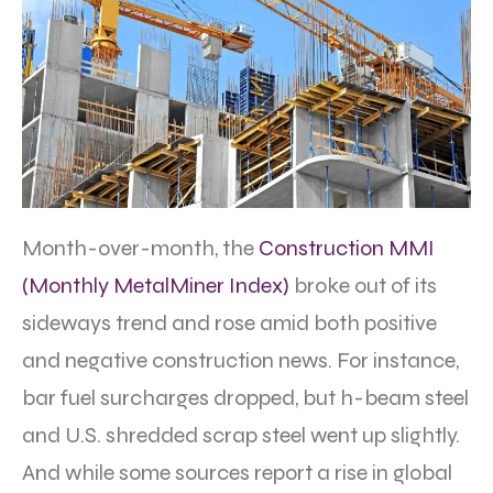
Month-over-month, the
Construction MMI
(Monthly MetalMiner Index)
broke out of its
sideways trend and rose amid both positive
and negative construction news. For instance,
bar fuel surcharges dropped, but h-beam steel
and U.S. shredded scrap steel went up slightly.
And while some sources report a rise in global