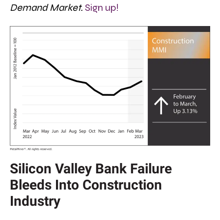
Demand Market.
Sign up!
Silicon Valley Bank Failure
Bleeds Into Construction
Industry