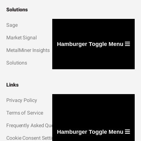
Solutions
Sage
Market Signal
Hamburger Toggle Menu
MetalMiner Insights
Solutions
Links
Privacy Policy
Terms of Service
Frequently Asked Questions
Hamburger Toggle Menu
Cookie Consent Settings