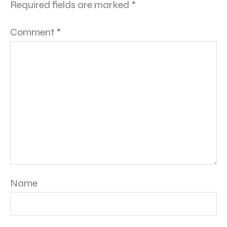
Required fields are marked
*
Comment
*
Name