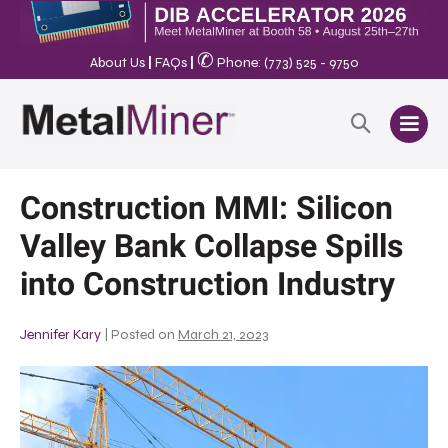
✆
About Us
|
FAQs
|
Phone: (773) 525 - 9750
Construction MMI: Silicon
Valley Bank Collapse Spills
into Construction Industry
Jennifer Kary
|
Posted on
March 21, 2023