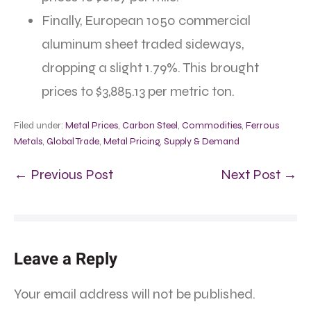
Finally, European 1050 commercial
aluminum sheet traded sideways,
dropping a slight 1.79%. This brought
prices to $3,885.13 per metric ton.
Filed under:
Metal Prices
,
Carbon Steel
,
Commodities
,
Ferrous
Metals
,
Global Trade
,
Metal Pricing
,
Supply & Demand
← Previous Post
Next Post →
Leave a Reply
Your email address will not be published.