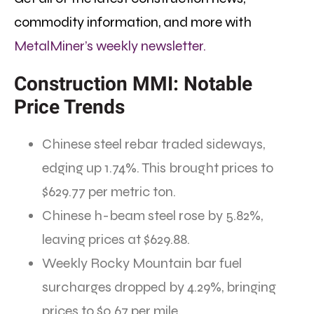
commodity information, and more with
MetalMiner’s weekly newsletter.
Construction MMI: Notable
Price Trends
Chinese steel rebar traded sideways,
edging up 1.74%. This brought prices to
$629.77 per metric ton.
Chinese h-beam steel rose by 5.82%,
leaving prices at $629.88.
Weekly Rocky Mountain bar fuel
surcharges dropped by 4.29%, bringing
prices to $0.67 per mile.