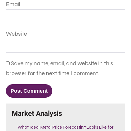
Email
Website
Save my name, email, and website in this
browser for the next time I comment.
Market Analysis
What Ideal Metal Price Forecasting Looks Like for