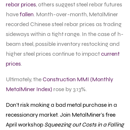
rebar prices
, others suggest steel rebar futures
have
fallen
. Month-over-month, MetalMiner
recorded Chinese steel rebar prices as trading
sideways within a tight range. In the case of h-
beam steel, possible inventory restocking and
higher steel prices continue to impact
current
prices
.
Ultimately, the
Construction MMI (Monthly
MetalMiner Index)
rose by 3.13%.
Don’t risk making a bad metal purchase in a
recessionary market. Join MetalMiner’s free
April workshop
Squeezing out Costs in a Falling