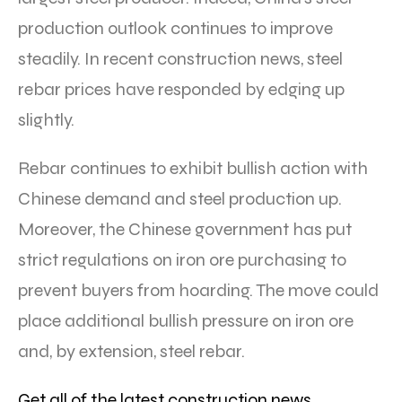
production outlook continues to improve
steadily. In recent construction news, steel
rebar prices have responded by edging up
slightly.
Rebar continues to exhibit bullish action with
Chinese demand and steel production up.
Moreover, the Chinese government has put
strict regulations on iron ore purchasing to
prevent buyers from hoarding. The move could
place additional bullish pressure on iron ore
and, by extension, steel rebar.
Get all of the latest construction news,