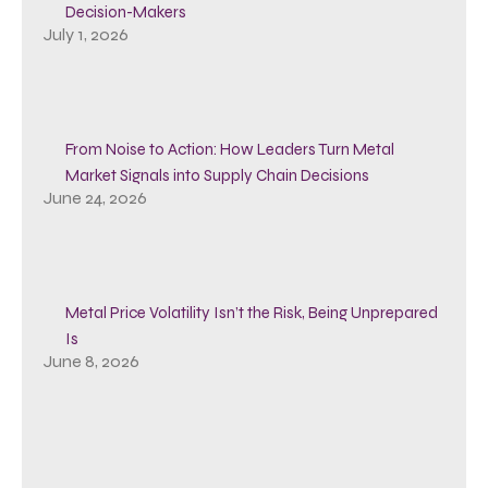
Decision-Makers
July 1, 2026
From Noise to Action: How Leaders Turn Metal
Market Signals into Supply Chain Decisions
June 24, 2026
Metal Price Volatility Isn’t the Risk, Being Unprepared
Is
June 8, 2026