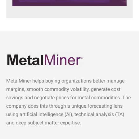
MetalMiner helps buying organizations better manage
margins, smooth commodity volatility, generate cost
savings and negotiate prices for metal commodities. The
company does this through a unique forecasting lens
using artificial intelligence (AI), technical analysis (TA)
and deep subject matter expertise.