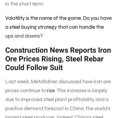
in the short term.
Volatility is the name of the game. Do you have
a steel buying strategy that can handle the
ups and downs?
Construction News Reports Iron
Ore Prices Rising, Steel Rebar
Could Follow Suit
Last week, MetalMiner discussed how iron ore
prices continue to
rise
. This increase is largely
due to improved steel plant profitability and a
positive demand forecast in China, the world’s
largest steel producer. Indeed, China’s steel