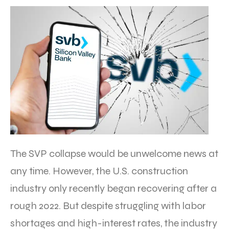
The SVP collapse would be unwelcome news at
any time. However, the U.S. construction
industry only recently began recovering after a
rough 2022. But despite struggling with labor
shortages and high-interest rates, the industry