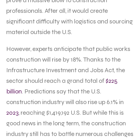
prove a massive blow to construction
professionals. After all, it would create
significant difficulty with logistics and sourcing
material outside the U.S.
However, experts anticipate that public works
construction will rise by 18%. Thanks to the
Infrastructure Investment and Jobs Act, the
sector should reach a grand total of
$225
billion
. Predictions say that the U.S.
construction industry will also rise up 6.1% in
2023
, reaching $1,419,192 U.S. But while this is
good news in the long term, the construction
industry still has to battle numerous challenges