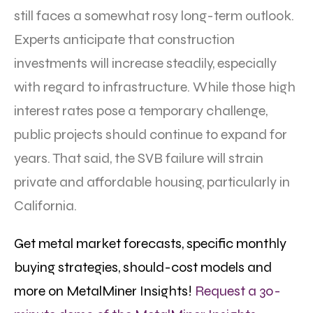
still faces a somewhat rosy long-term outlook.
Experts anticipate that construction
investments will increase steadily, especially
with regard to infrastructure. While those high
interest rates pose a temporary challenge,
public projects should continue to expand for
years. That said, the SVB failure will strain
private and affordable housing, particularly in
California.
Get metal market forecasts, specific monthly
buying strategies, should-cost models and
more on MetalMiner Insights!
Request a 30-