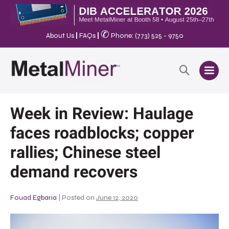
✆
About Us
|
FAQs
|
Phone: (773) 525 - 9750
Week in Review: Haulage
faces roadblocks; copper
rallies; Chinese steel
demand recovers
Fouad Egbaria
|
Posted on
June 12, 2020