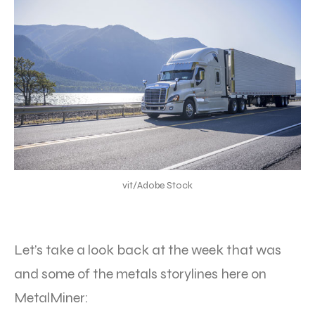
vit/Adobe Stock
Let’s take a look back at the week that was
and some of the metals storylines here on
MetalMiner: