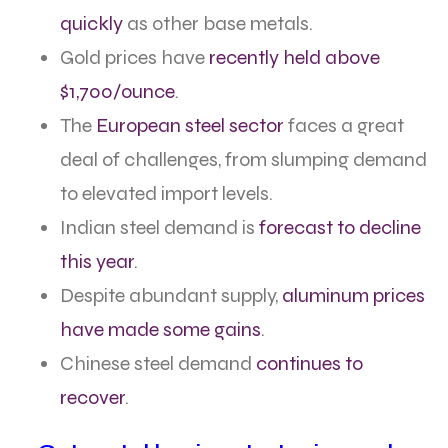
quickly
as other base metals.
Gold prices have
recently held above
$1,700/ounce
.
The
European steel sector
faces a great
deal of challenges, from slumping demand
to elevated import levels.
Indian steel demand is
forecast to decline
this year
.
Despite abundant supply,
aluminum prices
have made some gains
.
Chinese steel demand
continues to
recover
.