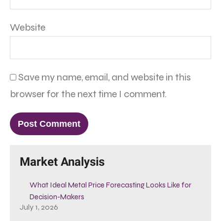
Website
Save my name, email, and website in this
browser for the next time I comment.
Market Analysis
What Ideal Metal Price Forecasting Looks Like for
Decision-Makers
July 1, 2026