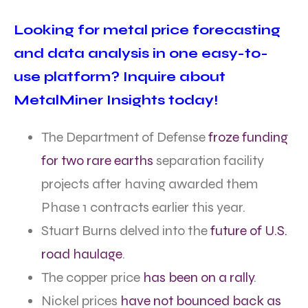
Looking for metal price forecasting
and data analysis in one easy-to-
use platform? Inquire about
MetalMiner Insights today!
The Department of Defense
froze funding
for two rare earths
separation facility
projects after having awarded them
Phase 1 contracts earlier this year.
Stuart Burns delved into the
future of U.S.
road haulage
.
The copper price
has been on a rally
.
Nickel prices
have not bounced back as