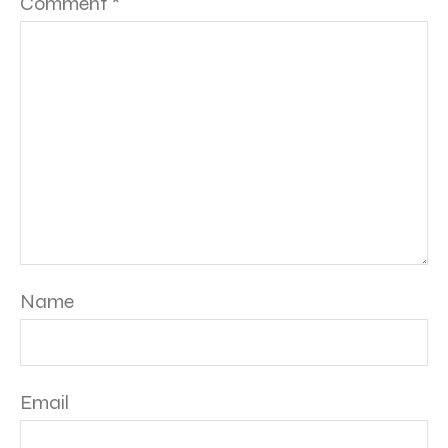
Comment
*
Name
Email