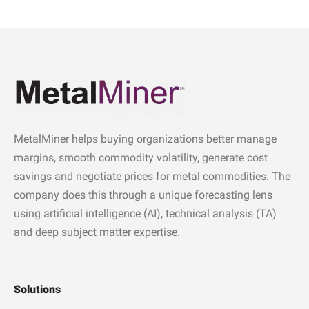
MetalMiner helps buying organizations better manage
margins, smooth commodity volatility, generate cost
savings and negotiate prices for metal commodities. The
company does this through a unique forecasting lens
using artificial intelligence (AI), technical analysis (TA)
and deep subject matter expertise.
Solutions