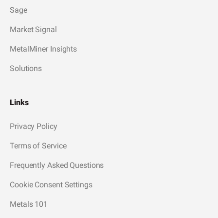
Sage
Market Signal
MetalMiner Insights
Solutions
Links
Privacy Policy
Terms of Service
Frequently Asked Questions
Cookie Consent Settings
Metals 101