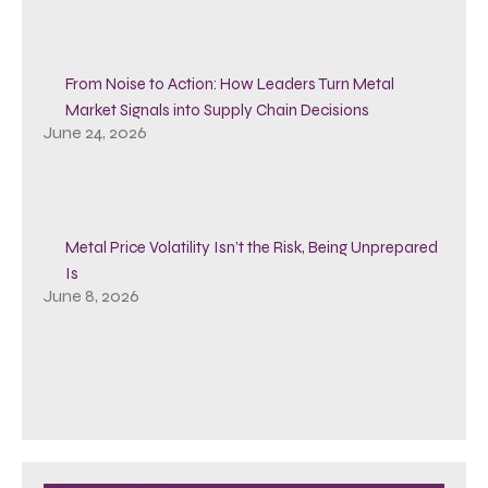
From Noise to Action: How Leaders Turn Metal
Market Signals into Supply Chain Decisions
June 24, 2026
Metal Price Volatility Isn’t the Risk, Being Unprepared
Is
June 8, 2026