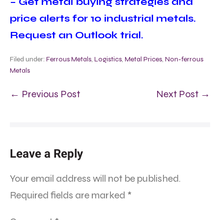
– Get metal buying strategies and
price alerts for 10 industrial metals.
Request an Outlook trial.
Filed under:
Ferrous Metals
,
Logistics
,
Metal Prices
,
Non-ferrous
Metals
← Previous Post
Next Post →
Leave a Reply
Your email address will not be published.
Required fields are marked
*