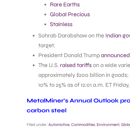
Rare Earths
Global Precious
Stainless
Sohrab Darabshaw on the
Indian go
target.
President Donald Trump
announced 
The U.S.
raised tariffs
on a wide vari
approximately $200 billion in goods;
10% to 25% as of 12:01 a.m. ET Friday
MetalMiner’s Annual Outlook prov
carbon steel
Filed under:
Automotive
,
Commodities
,
Environment
,
Glob