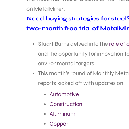
on MetalMiner:
Need buying strategies for stee
two-month free trial of MetalMi
Stuart Burns delved into the
role of
and the opportunity for innovation 
environmental targets.
This month’s round of Monthly Meta
reports kicked off with updates on:
Automotive
Construction
Aluminum
Copper