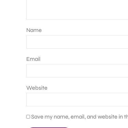
Name
Email
Website
Save my name, email, and website in th