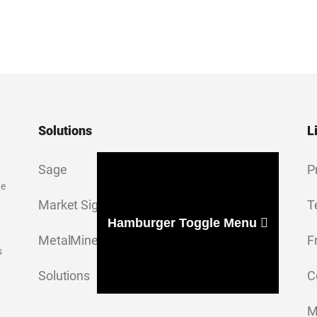
Solutions
L
Sage
P
ge
Market Signal
T
Hamburger Toggle Menu
MetalMiner Insights
F
s
Solutions
C
M