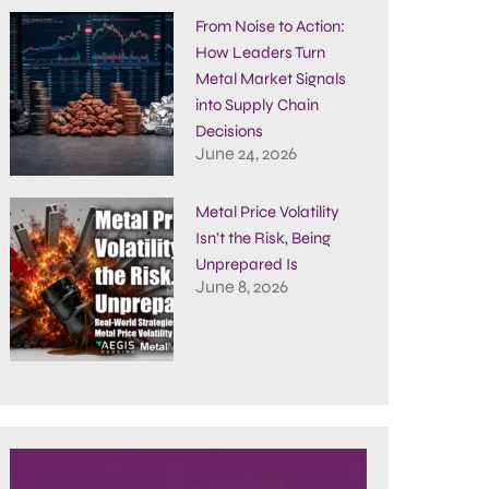
From Noise to Action:
How Leaders Turn
Metal Market Signals
into Supply Chain
Decisions
June 24, 2026
Metal Price Volatility
Isn’t the Risk, Being
Unprepared Is
June 8, 2026