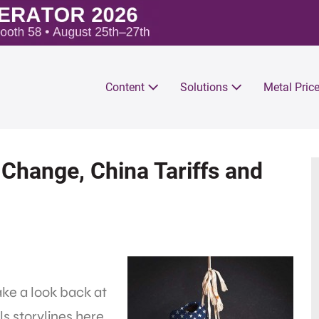
Content
Solutions
Metal Pric
Change, China Tariffs and
ake a look back at
s storylines here