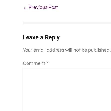
← Previous Post
Leave a Reply
Your email address will not be published.
Comment
*