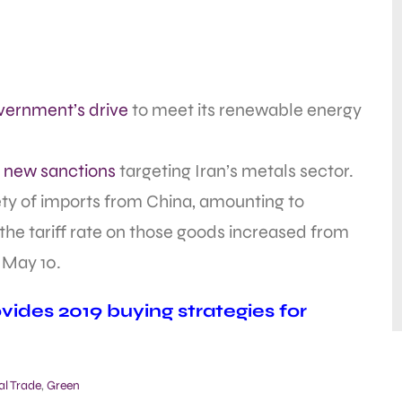
vernment’s drive
to meet its renewable energy
new sanctions
targeting Iran’s metals sector.
ety of imports from China, amounting to
 the tariff rate on those goods increased from
, May 10.
ides 2019 buying strategies for
al Trade
,
Green