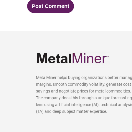
MetalMiner helps buying organizations better mana
margins, smooth commodity volatility, generate cost
savings and negotiate prices for metal commodities.
The company does this through a unique forecasting
lens using artificial intelligence (AI), technical analysi
(TA) and deep subject matter expertise.