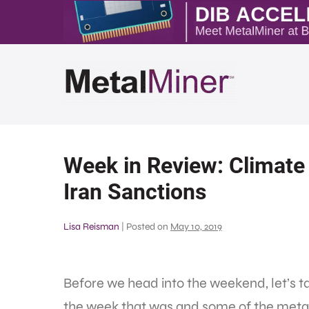
Week in Review: Climate 
Iran Sanctions
Lisa Reisman
|
Posted on
May 10, 2019
Before we head into the weekend, let’s t
the week that was and some of the metal