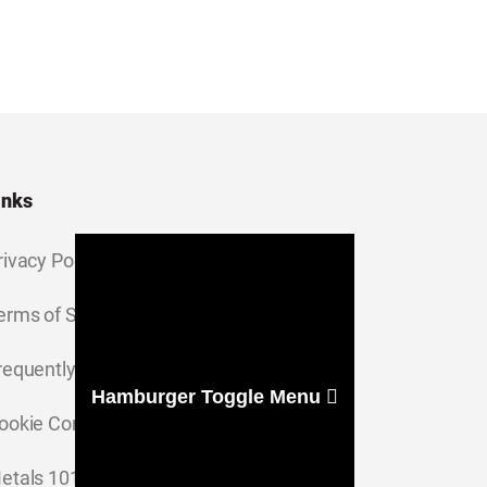
inks
rivacy Policy
erms of Service
requently Asked Questions
Hamburger Toggle Menu
ookie Consent Settings
etals 101