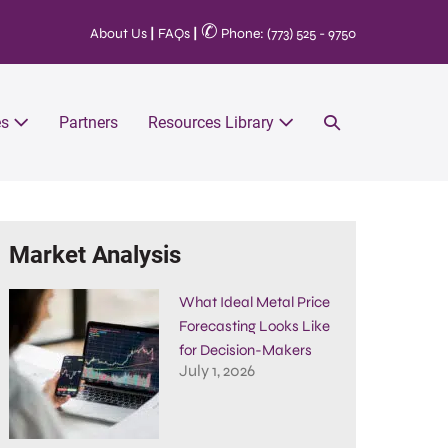
✆
About Us
|
FAQs
|
Phone: (773) 525 - 9750
es
Partners
Resources Library
Market Analysis
What Ideal Metal Price
Forecasting Looks Like
for Decision-Makers
July 1, 2026