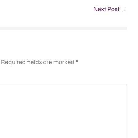
Next Post →
Required fields are marked
*