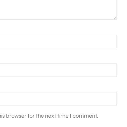
is browser for the next time I comment.