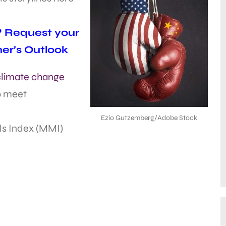
l? Request your
ner’s Outlook
 climate change
to meet
Ezio Gutzemberg/Adobe Stock
ls Index (MMI)